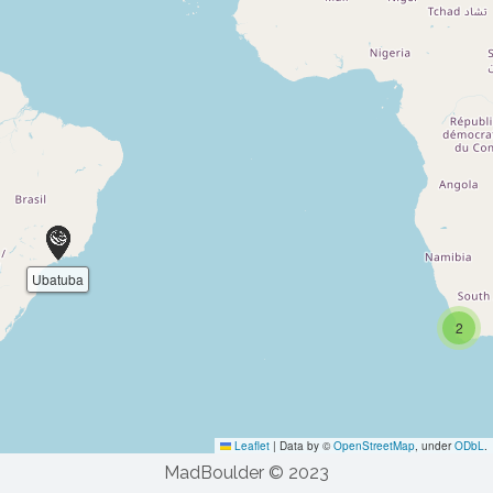
MadBoulder © 2023