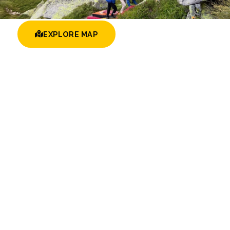
EXPLORE MAP
BROWSE AREAS