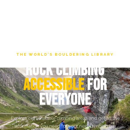
THE WORLD'S BOULDERING LIBRARY
Rock Climbing
Accessible
for
everyone
Explore our available climbing areas and get all the
information you need for your next climbing trip