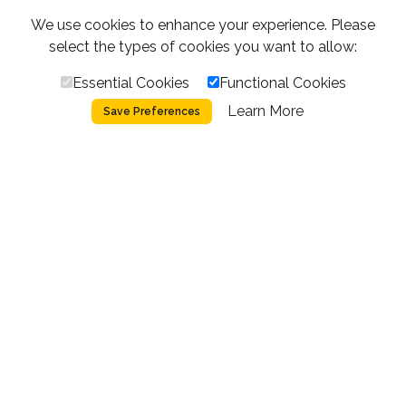
We use cookies to enhance your experience. Please
select the types of cookies you want to allow:
Essential Cookies
Functional Cookies
Learn More
Save Preferences
SCROLL
THE PROJECT
Built by climbers,
for climbers