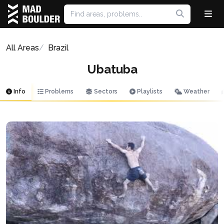
All Areas
Brazil
Ubatuba
Info
Problems
Sectors
Playlists
Weather