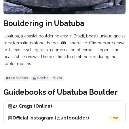
Bouldering in Ubatuba
Ubatuba, a coastal bouldering area in Brazil, boasts unique gneiss
rock formations along the beautiful shoreline. Climbers are drawn
to its exotic setting, with a combination of crimps, slopers, and
beautiful sea views. The best time to climb here is during the
cooler months.
16 Videos
Gneiss
2m
Guidebooks of Ubatuba Boulder
27 Crags (Online)
Official instagram (@ubtboulder)
Free