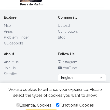
Presa de Marfim
Explore
Community
Map
Upload
Areas
Contributors
Problem Finder
Blog
Guidebooks
About
Follow Us
About Us
Instagram
Join Us
YouTube
Statistics
We use cookies to enhance your experience. Please
Browse by Country
(28)
select the types of cookies you want to allow:
Essential Cookies
Functional Cookies
All Rights Reserved.
2026.