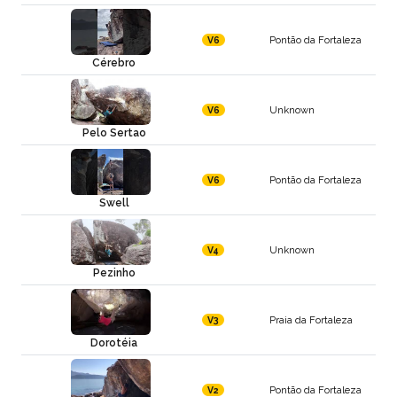
Pontão da Fortaleza
V6
Cérebro
Unknown
V6
Pelo Sertao
Pontão da Fortaleza
V6
Swell
Unknown
V4
Pezinho
Praia da Fortaleza
V3
Dorotéia
Pontão da Fortaleza
V2