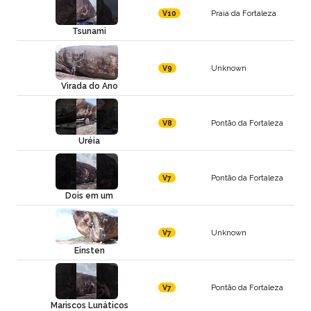
Praia da Fortaleza
V10
Tsunami
Unknown
V9
Virada do Ano
Pontão da Fortaleza
V8
Uréia
Pontão da Fortaleza
V7
Dois em um
Unknown
V7
Einsten
Pontão da Fortaleza
V7
Mariscos Lunáticos