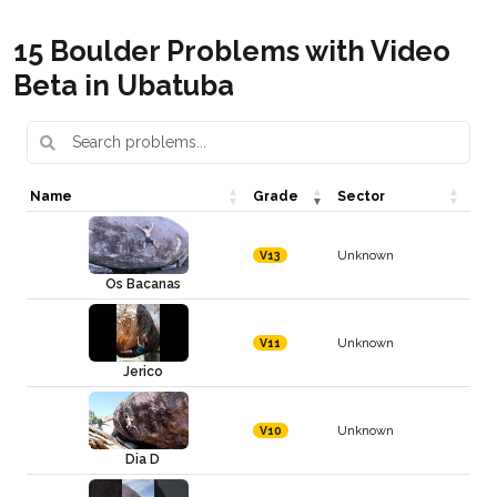
15 Boulder Problems with Video
Beta in Ubatuba
Name
Grade
Sector
Unknown
V13
Os Bacanas
Unknown
V11
Jerico
Unknown
V10
Dia D