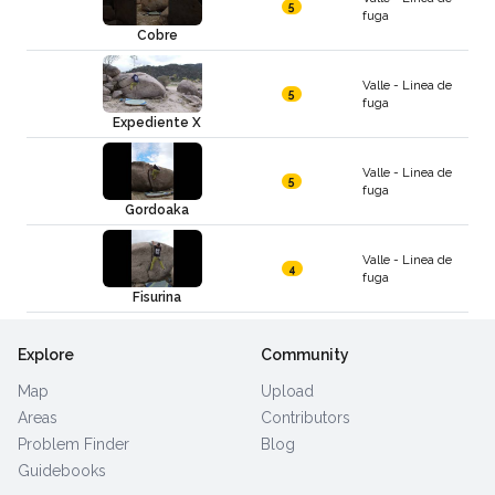
5
fuga
Cobre
Valle - Linea de
5
fuga
Expediente X
Valle - Linea de
5
fuga
Gordoaka
Valle - Linea de
4
fuga
Fisurina
Explore
Community
Map
Upload
Areas
Contributors
Problem Finder
Blog
Guidebooks