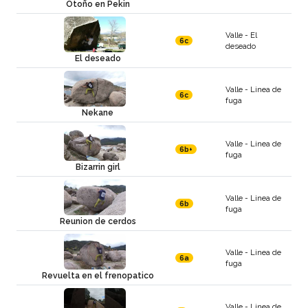
Otoño en Pekin
Valle - El
6c
deseado
El deseado
Valle - Linea de
6c
fuga
Nekane
Valle - Linea de
6b+
fuga
Bizarrin girl
Valle - Linea de
6b
fuga
Reunion de cerdos
Valle - Linea de
6a
fuga
Revuelta en el frenopatico
Valle - Linea de