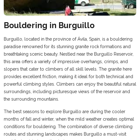
Bouldering in Burguillo
Burguillo, located in the province of Ávila, Spain, is a bouldering
paradise renowned for its stunning granite rock formations and
breathtaking scenic beauty. Nestled near the Burguillo Reservoir,
this area offers a variety of impressive overhangs, crimps, and
slopers that cater to climbers of all skill levels. The granite here
provides excellent friction, making it ideal for both technical and
powerful climbing styles. Climbers can enjoy the beautiful natural
surroundings, including picturesque views of the reservoir and
the surrounding mountains.
The best seasons to explore Burguillo are during the cooler
months of fall and winter, when the mild weather creates optimal
conditions for bouldering. The combination of diverse climbing
routes and stunning landscapes makes Burguillo a must-visit