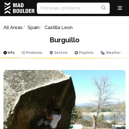
All Areas
Spain
Castilla Leon
Burguillo
Info
Problems
Sectors
Playlists
Weather