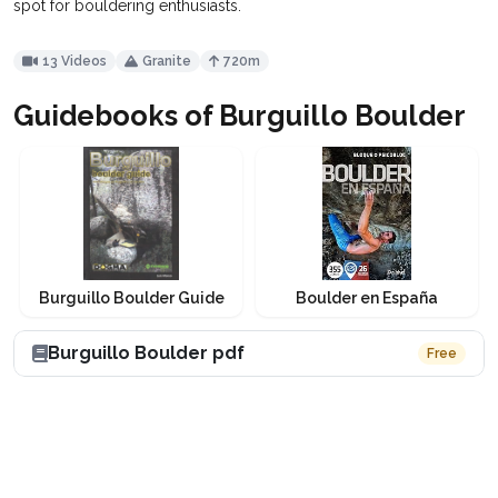
spot for bouldering enthusiasts.
13 Videos
Granite
720m
Guidebooks of Burguillo Boulder
Burguillo Boulder Guide
Boulder en España
Burguillo Boulder pdf
Free