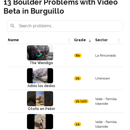
13 Boulder Problems with Video
Beta in Burguillo
Name
Grade
Sector
La Rinconada
8a
The Wendigo
Unknown
7b
Adiós los dedos
Valle - Familia
7b (sit)
Iskariote
Otoño en Pekin
Valle - Familia
7a
Iskariote