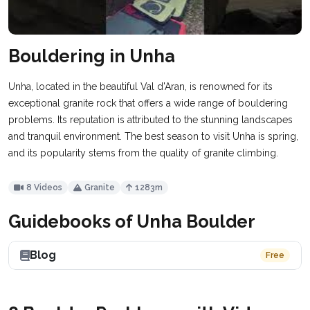
Bouldering in Unha
Unha, located in the beautiful Val d'Aran, is renowned for its
exceptional granite rock that offers a wide range of bouldering
problems. Its reputation is attributed to the stunning landscapes
and tranquil environment. The best season to visit Unha is spring,
and its popularity stems from the quality of granite climbing.
8 Videos
Granite
1283m
Guidebooks of Unha Boulder
Blog
Free