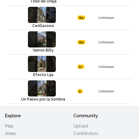
Tiron de Oreja
Unknown
6a
Cerillazooo
Unknown
6a
Vamos Billy
Unknown
5+
Efecto Lija
Unknown
5
Un Paseo por la Sombra
Explore
Community
Map
Upload
Areas
Contributors