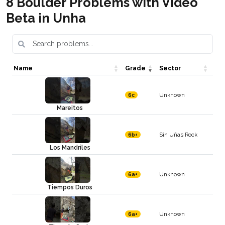
8 Boulder Problems with Video
Beta in Unha
Name
Grade
Sector
Unknown
6c
Mareitos
Sin Uñas Rock
6b+
Los Mandriles
Unknown
6a+
Tiempos Duros
Unknown
6a+