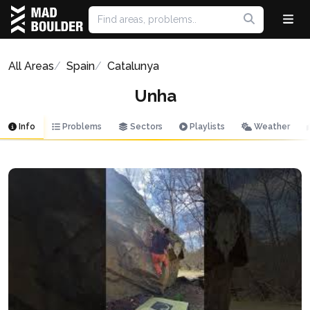
All Areas
Spain
Catalunya
Unha
Info
Problems
Sectors
Playlists
Weather