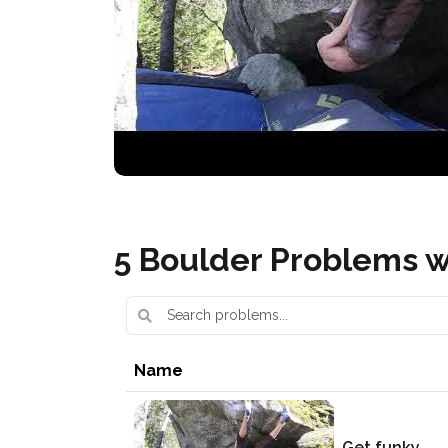
5 Boulder Problems w
Name
Get funky