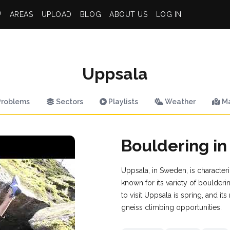
P
AREAS
UPLOAD
BLOG
ABOUT US
LOG IN
Uppsala
roblems
Sectors
Playlists
Weather
M
Bouldering in
Uppsala, in Sweden, is characteriz
known for its variety of boulderi
to visit Uppsala is spring, and it
gneiss climbing opportunities.