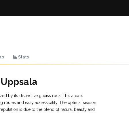
ap
Stats
 Uppsala
ed by its distinctive gneiss rock. This area is
ng routes and easy accessibility. The optimal season
s reputation is due to the blend of natural beauty and