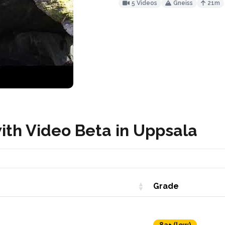
5 Videos
Gneiss
21m
ith Video Beta in Uppsala
Grade