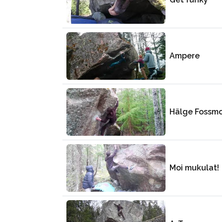
Ampere
Hälge Fossm
Moi mukulat!