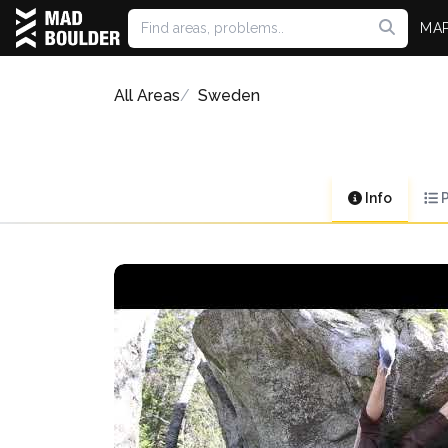
MA
All Areas
Sweden
Info
P