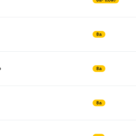
8a+ (low)
8a
o
8a
8a