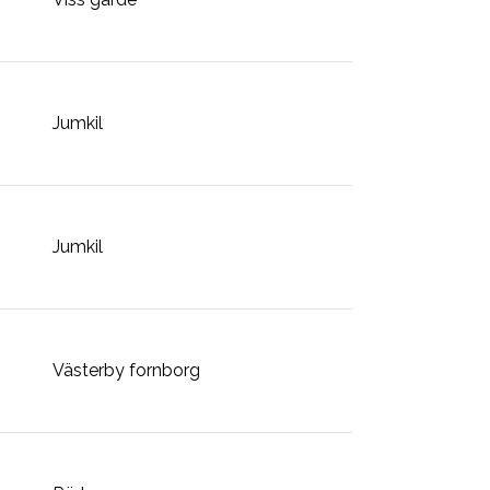
Jumkil
Jumkil
Västerby fornborg