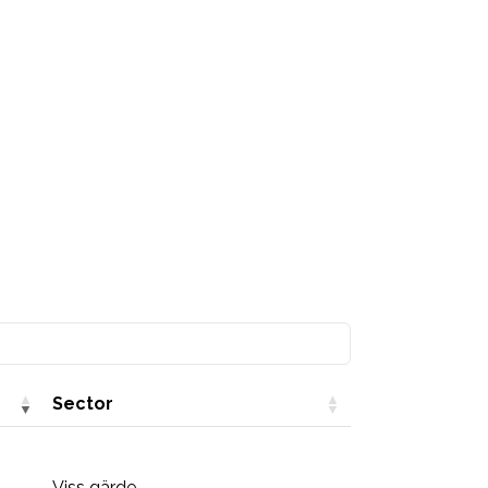
Sector
Viss gärde