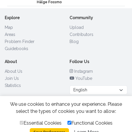
Hälge Fossmo
Explore
Community
Map
Upload
Areas
Contributors
Problem Finder
Blog
Guidebooks
About
Follow Us
About Us
Instagram
Join Us
YouTube
Statistics
We use cookies to enhance your experience. Please
Browse by Country
(28)
select the types of cookies you want to allow:
Essential Cookies
Functional Cookies
All Rights Reserved.
2026.
|
Privacy Policy
Cookies