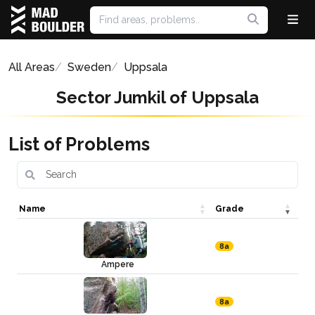
All Areas
Sweden
Uppsala
Sector Jumkil of Uppsala
List of Problems
Name
Grade
8a
Ampere
8a