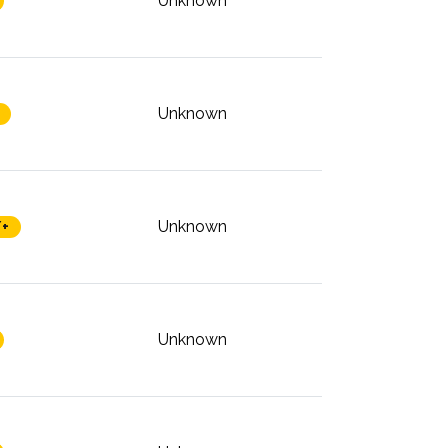
Unknown
Unknown
Unknown
/+
Unknown