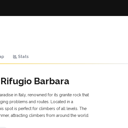
ap
Stats
 Rifugio Barbara
radise in Italy, renowned for its granite rock that
nging problems and routes. Located in a
his spot is perfect for climbers of all levels. The
mmer, attracting climbers from around the world.