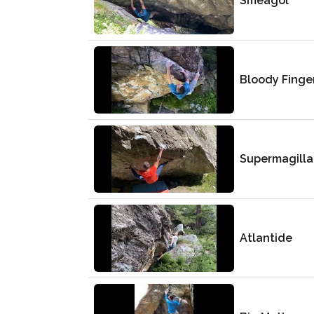
Smeagol
Bloody Finge
Supermagilla
Atlantide