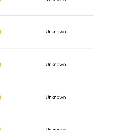
Unknown
Unknown
Unknown