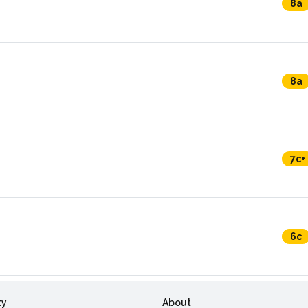
8a
8a
7c+
6c
ty
About