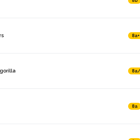
8b
rs
8a+
gorilla
8a
8a