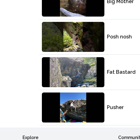
Big Mother
Posh nosh
Fat Bastard
Pusher
Explore
Communi