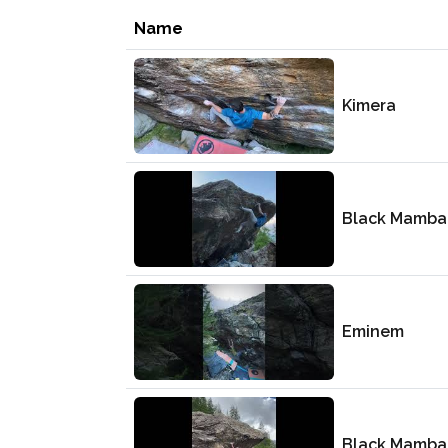
Name
Kimera
Black Mamba
Eminem
Black Mamba