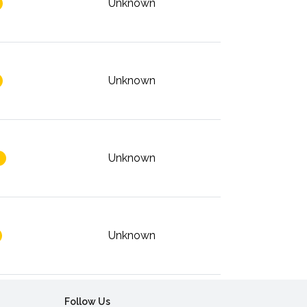
Unknown
Unknown
Unknown
Unknown
Follow Us