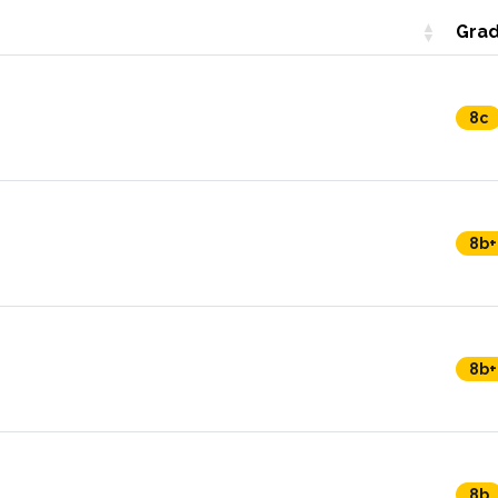
Gra
8c
8b+
8b+
8b