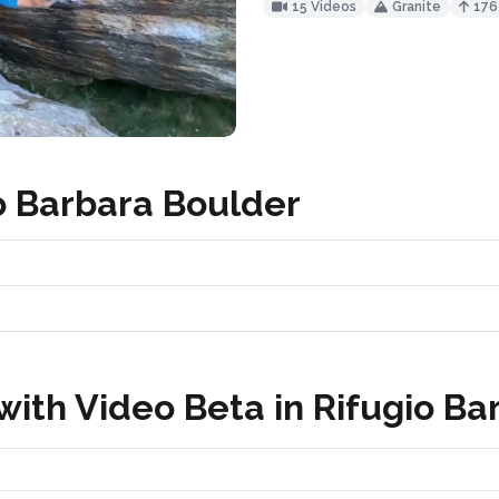
15 Videos
Granite
17
o Barbara Boulder
ith Video Beta in Rifugio Ba