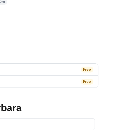
62m
Free
Free
rbara