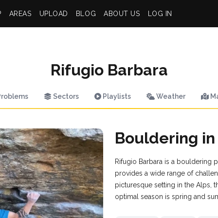
P
AREAS
UPLOAD
BLOG
ABOUT US
LOG IN
Rifugio Barbara
roblems
Sectors
Playlists
Weather
M
Bouldering in
Rifugio Barbara is a bouldering pa
provides a wide range of challe
picturesque setting in the Alps, t
optimal season is spring and su