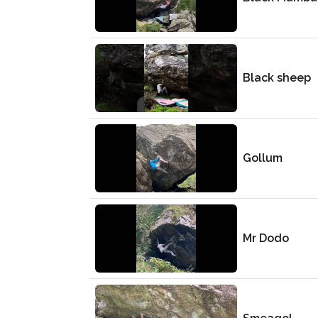
Black sheep
Gollum
Mr Dodo