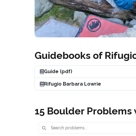
Guidebooks of Rifugi
Guide (pdf)
Rifugio Barbara Lowrie
15 Boulder Problems w