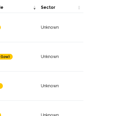
de
Sector
Unknown
Unknown
 (low)
Unknown
Unknown