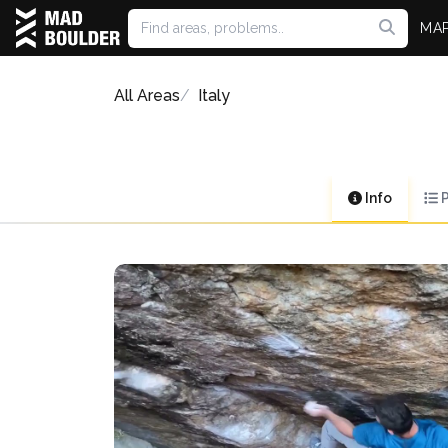
MA
All Areas
Italy
Info
P