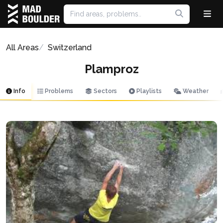
All Areas
Switzerland
Plamproz
Info
Problems
Sectors
Playlists
Weather