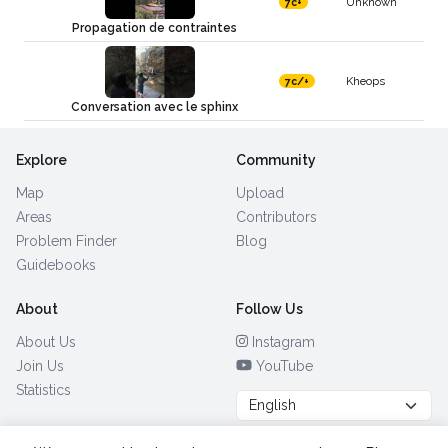
Unknown
7c+
Propagation de contraintes
Kheops
7c/+
Conversation avec le sphinx
Explore
Community
Map
Upload
Areas
Contributors
Problem Finder
Blog
Guidebooks
About
Follow Us
About Us
Instagram
Join Us
YouTube
Statistics