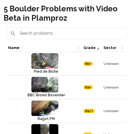
5 Boulder Problems with Video
Beta in Plamproz
Name
Grade
Sector
Unknown
8b+
Pied de Biche
Unknown
8a+
BBC Brown Bovernier
Unknown
8a/+
Ragot FM