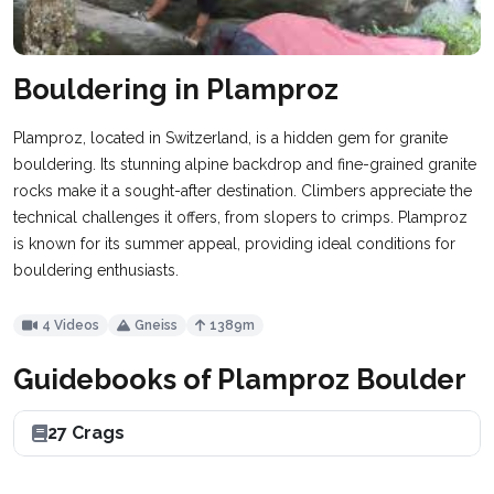
Bouldering in Plamproz
Plamproz, located in Switzerland, is a hidden gem for granite
bouldering. Its stunning alpine backdrop and fine-grained granite
rocks make it a sought-after destination. Climbers appreciate the
technical challenges it offers, from slopers to crimps. Plamproz
is known for its summer appeal, providing ideal conditions for
bouldering enthusiasts.
4 Videos
Gneiss
1389m
Guidebooks of Plamproz Boulder
27 Crags