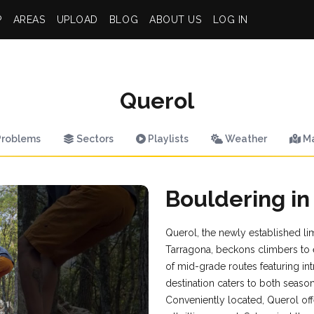
P
AREAS
UPLOAD
BLOG
ABOUT US
LOG IN
Querol
roblems
Sectors
Playlists
Weather
M
Bouldering in
Querol, the newly established li
Tarragona, beckons climbers to ex
of mid-grade routes featuring int
destination caters to both seaso
Conveniently located, Querol off