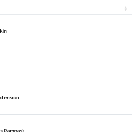
kin
xtension
as Rampas)