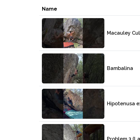
Name
Macauley Cul
Bambalina
Hipotenusa e
Problem 3 (L