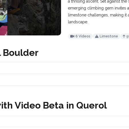
a thrilling ascent. Set against th
emerging climbing gem invites a
limestone challenges, making it 
landscape.
6 Videos
Limestone
5
l Boulder
ith Video Beta in Querol