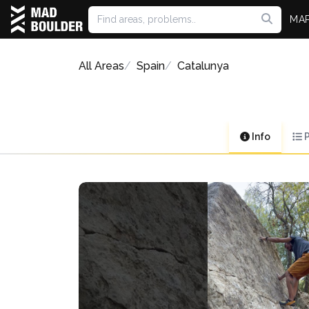
MA
All Areas
Spain
Catalunya
Info
P