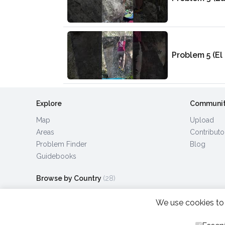
Problem 5 (El 
Explore
Communi
Map
Upload
Areas
Contributo
Problem Finder
Blog
Guidebooks
Browse by Country
(28)
We use cookies to 