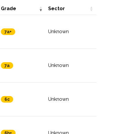
Grade
Sector
Unknown
7a+
Unknown
7a
Unknown
6c
Unknown
6b+