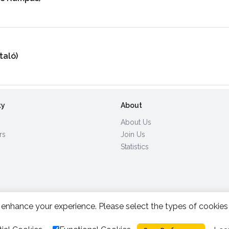
taló)
ty
About
About Us
rs
Join Us
Statistics
enhance your experience. Please select the types of cookies
All Rights Reserved.
2026.