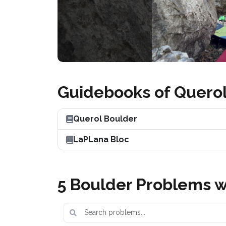
Guidebooks of Quero
Querol Boulder
LaPLana Bloc
5 Boulder Problems w