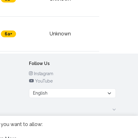
Unknown
6a+
Follow Us
Instagram
YouTube
 you want to allow: