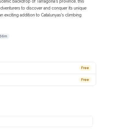
e scenic backdrop of Tarragona's province, this
dventurers to discover and conquer its unique
an exciting addition to Catalunyas's climbing
66m
Free
Free