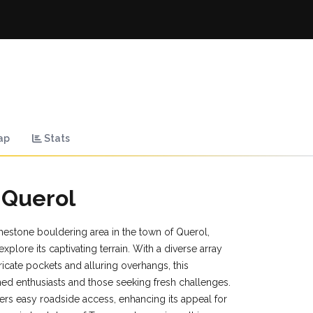
ap
Stats
 Querol
mestone bouldering area in the town of Querol,
plore its captivating terrain. With a diverse array
ricate pockets and alluring overhangs, this
ned enthusiasts and those seeking fresh challenges.
ers easy roadside access, enhancing its appeal for