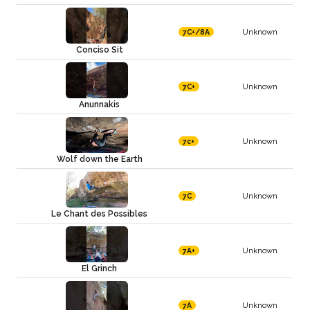
Unknown
7C+/8A
Conciso Sit
Unknown
7C+
Anunnakis
Unknown
7c+
Wolf down the Earth
Unknown
7C
Le Chant des Possibles
Unknown
7A+
El Grinch
Unknown
7A