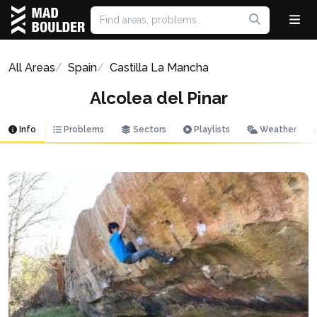
All Areas
Spain
Castilla La Mancha
Alcolea del Pinar
Info
Problems
Sectors
Playlists
Weather