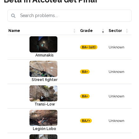
Name
Grade
Sector
Unknown
8A+ (sit)
Annunakis
Unknown
8A+
Street fighter
Unknown
8A+
Transi-Low
Unknown
8A/+
Legión Lobo