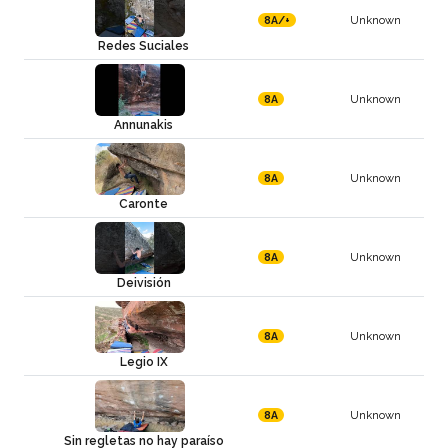
Unknown
8A/+
Redes Suciales
Unknown
8A
Annunakis
Unknown
8A
Caronte
Unknown
8A
Deivisión
Unknown
8A
Legio IX
Unknown
8A
Sin regletas no hay paraíso