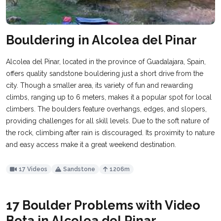
Bouldering in Alcolea del Pinar
Alcolea del Pinar, located in the province of Guadalajara, Spain,
offers quality sandstone bouldering just a short drive from the
city. Though a smaller area, its variety of fun and rewarding
climbs, ranging up to 6 meters, makes it a popular spot for local
climbers. The boulders feature overhangs, edges, and slopers,
providing challenges for all skill levels. Due to the soft nature of
the rock, climbing after rain is discouraged. Its proximity to nature
and easy access make it a great weekend destination.
17 Videos
Sandstone
1206m
17 Boulder Problems with Video
Beta in Alcolea del Pinar