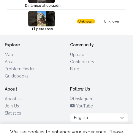
Dinámico al corazón
Unknown
Unknown
El perezoso
Explore
Community
Map
Upload
Areas
Contributors
Problem Finder
Blog
Guidebooks
About
Follow Us
About Us
Instagram
Join Us
YouTube
Statistics
We use cookies to enhance your experience. Please
Browse by Country
(28)