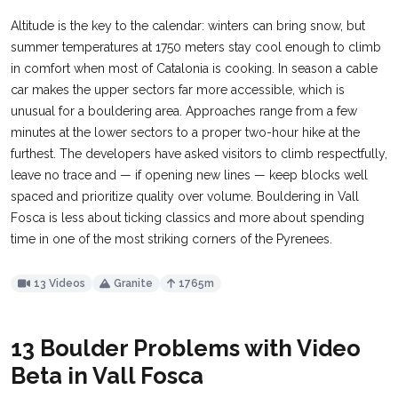
Altitude is the key to the calendar: winters can bring snow, but
summer temperatures at 1750 meters stay cool enough to climb
in comfort when most of Catalonia is cooking. In season a cable
car makes the upper sectors far more accessible, which is
unusual for a bouldering area. Approaches range from a few
minutes at the lower sectors to a proper two-hour hike at the
furthest. The developers have asked visitors to climb respectfully,
leave no trace and — if opening new lines — keep blocks well
spaced and prioritize quality over volume. Bouldering in Vall
Fosca is less about ticking classics and more about spending
time in one of the most striking corners of the Pyrenees.
13 Videos
Granite
1765m
13 Boulder Problems with Video
Beta in Vall Fosca