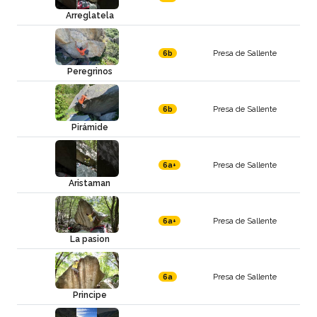
Arreglatela
Presa de Sallente
6b
Peregrinos
Presa de Sallente
6b
Pirámide
Presa de Sallente
6a+
Aristaman
Presa de Sallente
6a+
La pasion
Presa de Sallente
6a
Principe