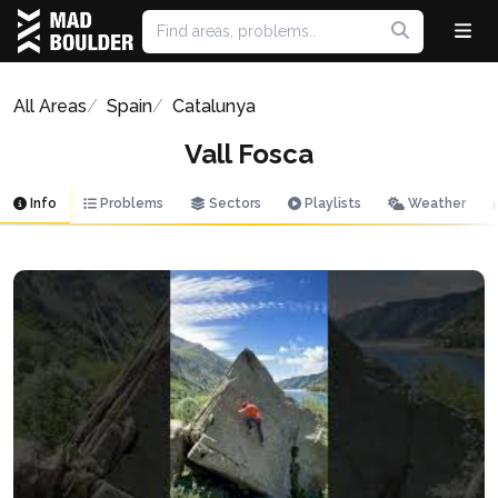
All Areas
Spain
Catalunya
Vall Fosca
Info
Problems
Sectors
Playlists
Weather