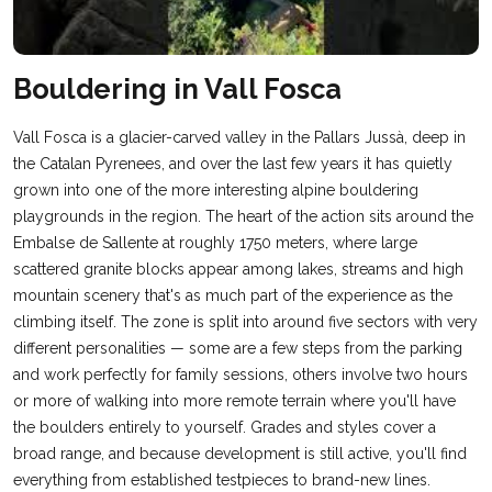
Bouldering in Vall Fosca
Vall Fosca is a glacier-carved valley in the Pallars Jussà, deep in
the Catalan Pyrenees, and over the last few years it has quietly
grown into one of the more interesting alpine bouldering
playgrounds in the region. The heart of the action sits around the
Embalse de Sallente at roughly 1750 meters, where large
scattered granite blocks appear among lakes, streams and high
mountain scenery that's as much part of the experience as the
climbing itself. The zone is split into around five sectors with very
different personalities — some are a few steps from the parking
and work perfectly for family sessions, others involve two hours
or more of walking into more remote terrain where you'll have
the boulders entirely to yourself. Grades and styles cover a
broad range, and because development is still active, you'll find
everything from established testpieces to brand-new lines.