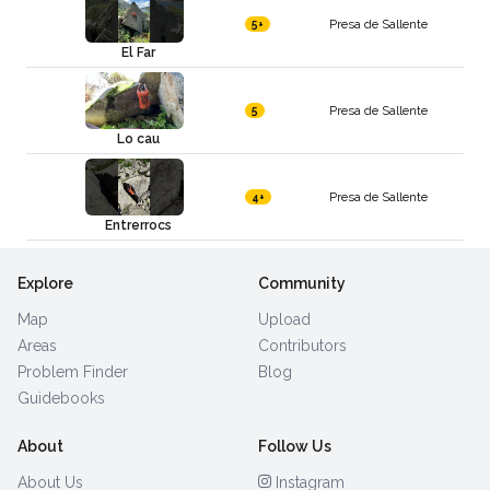
Presa de Sallente
5+
El Far
Presa de Sallente
5
Lo cau
Presa de Sallente
4+
Entrerrocs
Explore
Community
Map
Upload
Areas
Contributors
Problem Finder
Blog
Guidebooks
About
Follow Us
About Us
Instagram