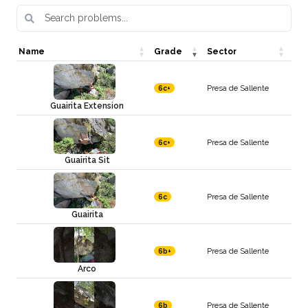
Name
Grade
Sector
Presa de Sallente
6c+
Guairita Extension
Presa de Sallente
6c+
Guairita Sit
Presa de Sallente
6c
Guairita
Presa de Sallente
6b+
Arco
Presa de Sallente
6b