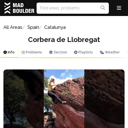
All Areas
Spain
Catalunya
Corbera de Llobregat
Info
Problems
Sectors
Playlists
Weather