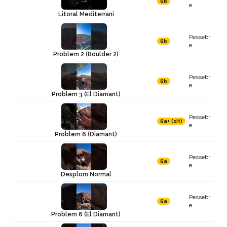
6b
e
Litoral Mediterrani
Pessebr
6b
e
Problem 2 (Boulder 2)
Pessebr
6b
e
Problem 3 (El Diamant)
Pessebr
6a+ (sit)
e
Problem 6 (Diamant)
Pessebr
6a
e
Desplom Normal
Pessebr
6a
e
Problem 6 (El Diamant)