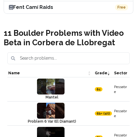
Fent Camí Raids
Free
11 Boulder Problems with Video
Beta in Corbera de Llobregat
Name
Grade
Sector
Pessebr
6c
e
Mantel
Pessebr
6b+ (sit)
e
Problem 6 Var (El Diamant)
Pessebr