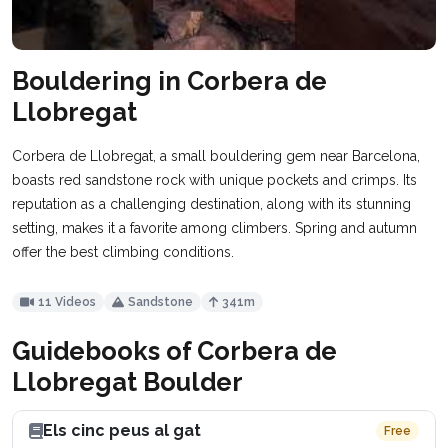
Bouldering in Corbera de
Llobregat
Corbera de Llobregat, a small bouldering gem near Barcelona,
boasts red sandstone rock with unique pockets and crimps. Its
reputation as a challenging destination, along with its stunning
setting, makes it a favorite among climbers. Spring and autumn
offer the best climbing conditions.
11 Videos
Sandstone
341m
Guidebooks of Corbera de
Llobregat Boulder
Els cinc peus al gat
Free