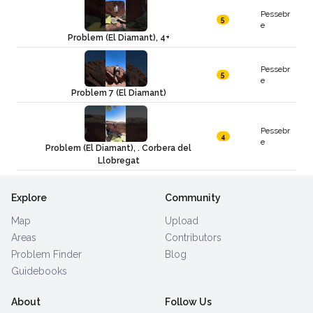
Pessebr
5
e
Problem (El Diamant), 4+
Pessebr
5
e
Problem 7 (El Diamant)
Pessebr
4
e
Problem (El Diamant), . Corbera del
Llobregat
Explore
Community
Map
Upload
Areas
Contributors
Problem Finder
Blog
Guidebooks
About
Follow Us