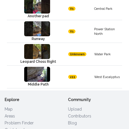
Central Park
V1
Another pad
Power Station
V1
North
Runway
Water Park
Unknown
Leopard Choss Right
West Eucalyptus
v11
Middle Path
Explore
Community
Map
Upload
Areas
Contributors
Problem Finder
Blog