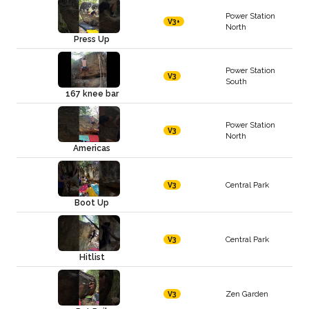
Power Station
V3+
North
Press Up
Power Station
V3
South
167 knee bar
Power Station
V3
North
Americas
Central Park
V3
Boot Up
Central Park
V3
Hitlist
Zen Garden
V3