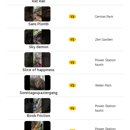
Rat Rail
Central Park
V3
Sans Plomb
Zen Garden
V3
Sky demon
Power Station
V3
North
Slice of happiness
Water Park
V3
Sonntagsspaziergang
Power Station
V2
North
Boob Friction
Power Station