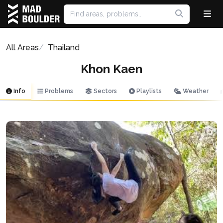
All Areas
Thailand
Khon Kaen
Info
Problems
Sectors
Playlists
Weather