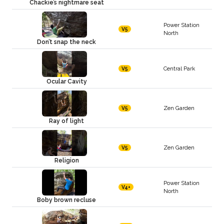
Chackie’s nightmare seat
Power Station
V5
North
Don’t snap the neck
Central Park
V5
Ocular Cavity
Zen Garden
V5
Ray of light
Zen Garden
V5
Religion
Power Station
V4+
North
Boby brown recluse