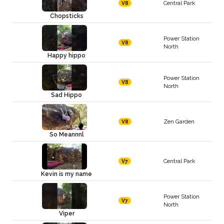
Central Park
V8
Chopsticks
Power Station
V8
North
Happy hippo
Power Station
V8
North
Sad Hippo
Zen Garden
V8
So Meannnl
Central Park
V7
Kevin is my name
Power Station
V7
North
Viper