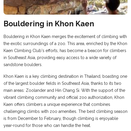
Bouldering in Khon Kaen
Bouldering in Khon Kaen merges the excitement of climbing with
the exotic surroundings of a zoo. This area, enriched by the Khon
Kaen Climbing Club's efforts, has become a beacon for climbers
in Southeast Asia, providing easy access to a wide variety of
sandstone boulders.
Khon Kaen is a key climbing destination in Thailand, boasting one
of the largest boulder fields in Southeast Asia, thanks to its two
main areas: Zoolander and Hin Chang Si. With the support of the
vibrant climbing community and official zoo authorization, Khon
Kaen offers climbers a unique experience that combines
challenging climbs with zoo amenities. The best climbing season
is from December to February, though climbing is enjoyable
year-round for those who can handle the heat.