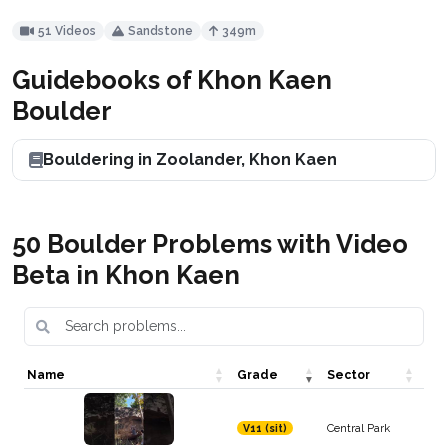
51 Videos
Sandstone
349m
Guidebooks of Khon Kaen
Boulder
Bouldering in Zoolander, Khon Kaen
50 Boulder Problems with Video
Beta in Khon Kaen
Name
Grade
Sector
Central Park
V11 (sit)