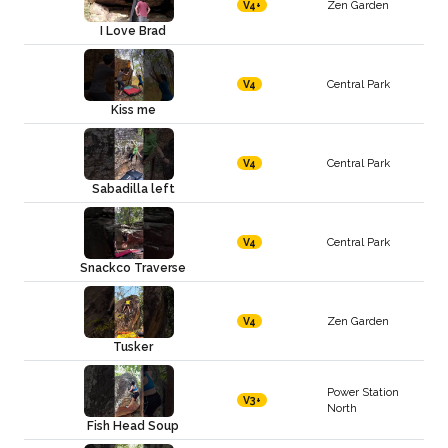
Zen Garden
V4+
I Love Brad
Central Park
V4
Kiss me
Central Park
V4
Sabadilla left
Central Park
V4
Snackco Traverse
Zen Garden
V4
Tusker
Power Station
V3+
North
Fish Head Soup