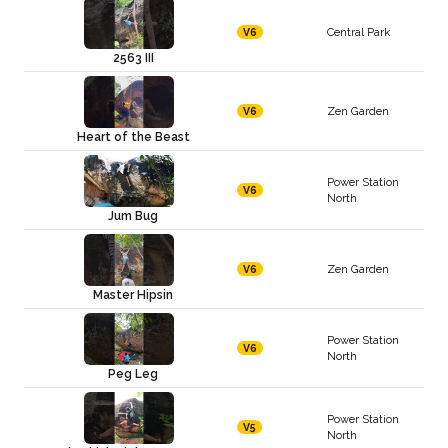
Central Park
V6
2563 III
Zen Garden
V6
Heart of the Beast
Power Station
V6
North
Jum Bug
Zen Garden
V6
Master Hipsin
Power Station
V6
North
Peg Leg
Power Station
V5
North