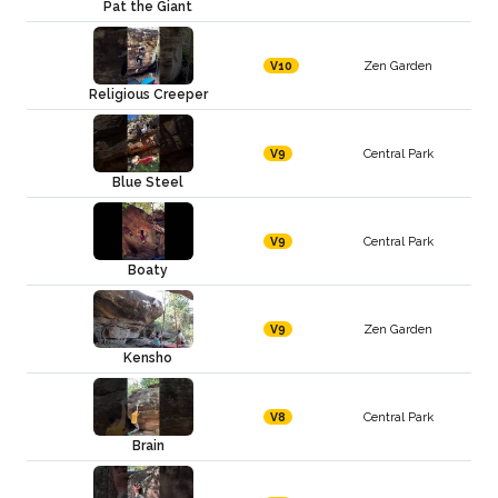
Pat the Giant
Zen Garden
V10
Religious Creeper
Central Park
V9
Blue Steel
Central Park
V9
Boaty
Zen Garden
V9
Kensho
Central Park
V8
Brain