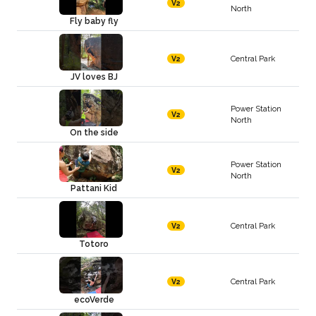
V2
North
Fly baby fly
Central Park
V2
JV loves BJ
Power Station
V2
North
On the side
Power Station
V2
North
Pattani Kid
Central Park
V2
Totoro
Central Park
V2
ecoVerde