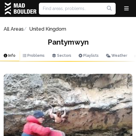
All Areas
United Kingdom
Pantymwyn
Info
Problems
Sectors
Playlists
Weather