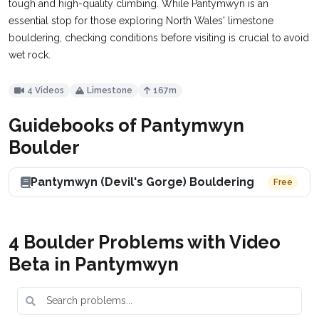
tough and high-quality climbing. While Pantymwyn is an
essential stop for those exploring North Wales' limestone
bouldering, checking conditions before visiting is crucial to avoid
wet rock.
4 Videos
Limestone
167m
Guidebooks of Pantymwyn
Boulder
Pantymwyn (Devil's Gorge) Bouldering
Free
4 Boulder Problems with Video
Beta in Pantymwyn