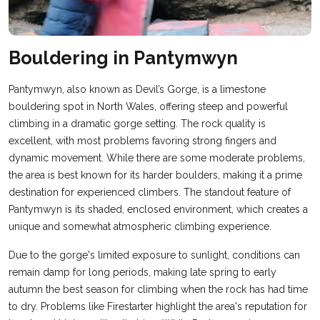
Bouldering in Pantymwyn
Pantymwyn, also known as Devil’s Gorge, is a limestone
bouldering spot in North Wales, offering steep and powerful
climbing in a dramatic gorge setting. The rock quality is
excellent, with most problems favoring strong fingers and
dynamic movement. While there are some moderate problems,
the area is best known for its harder boulders, making it a prime
destination for experienced climbers. The standout feature of
Pantymwyn is its shaded, enclosed environment, which creates a
unique and somewhat atmospheric climbing experience.
Due to the gorge's limited exposure to sunlight, conditions can
remain damp for long periods, making late spring to early
autumn the best season for climbing when the rock has had time
to dry. Problems like Firestarter highlight the area's reputation for