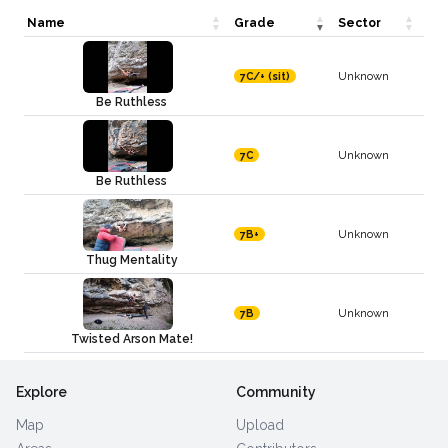
Name
Grade
Sector
Unknown
7C/+ (sit)
Be Ruthless
Unknown
7C
Be Ruthless
Unknown
7B+
Thug Mentality
Unknown
7B
Twisted Arson Mate!
Explore
Community
Map
Upload