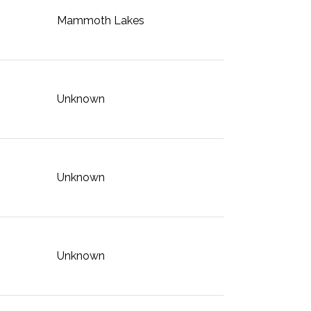
Mammoth Lakes
Unknown
Unknown
Unknown