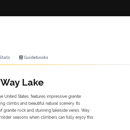
Stats
Guidebooks
n Way Lake
e United States, features impressive granite
ng climbs and beautiful natural scenery. Its
y of granite rock and stunning lakeside views. Way
milder seasons when climbers can fully enjoy this