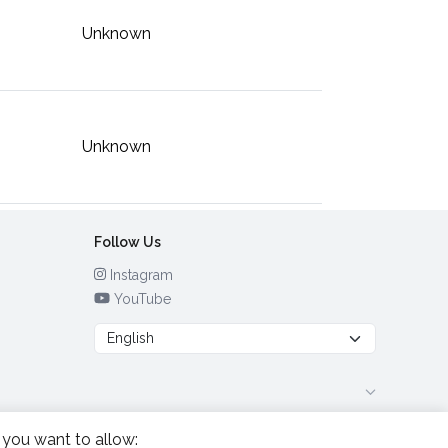
Unknown
Unknown
Follow Us
Instagram
YouTube
 you want to allow: