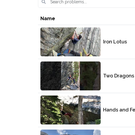
Name
Iron Lotus
Two Dragons
Hands and Fe