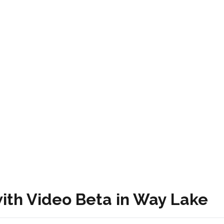
ith Video Beta in Way Lake