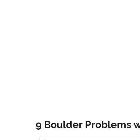
Mammoth Bouldering
Get it
9 Boulder Problems w