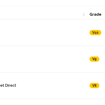
Grade
V10
V9
et Direct
V8