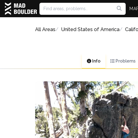
MA
All Areas
United States of America
Califo
Info
Problems