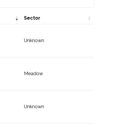
Sector
Unknown
Meadow
Unknown