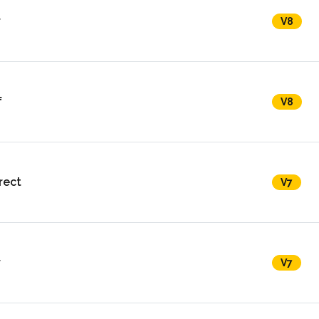
r
V8
f
V8
rect
V7
r
V7