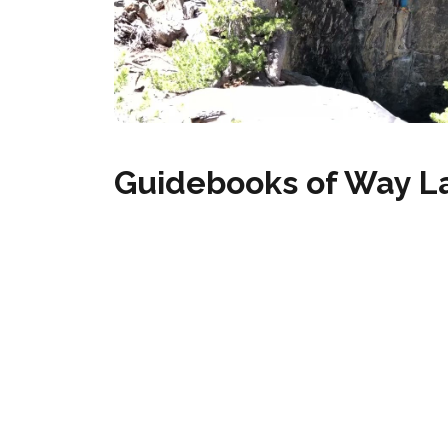
Guidebooks of Way L