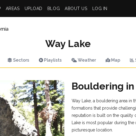
P
AREAS
UPLOAD
BLOG
ABOUT US
LOG IN
rnia
Way Lake
Sectors
Playlists
Weather
Map
Bouldering i
Way Lake, a bouldering area in th
formations that provide challengi
reputation is built on the qualit
Lake is most popular during the 
picturesque location.