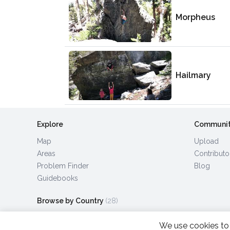
Morpheus
Hailmary
Explore
Communi
Map
Upload
Areas
Contributo
Problem Finder
Blog
Guidebooks
Browse by Country
(28)
We use cookies to 