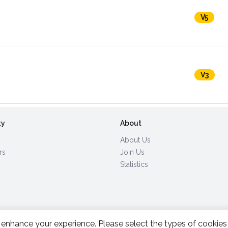
V5
V3
ty
About
About Us
rs
Join Us
Statistics
enhance your experience. Please select the types of cookies