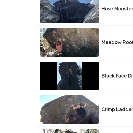
Hose Monste
Meadow Roo
Black Face Di
Crimp Ladde