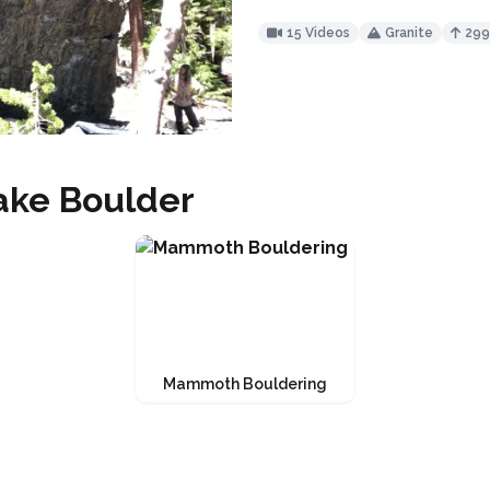
15 Videos
Granite
29
ake Boulder
Mammoth Bouldering