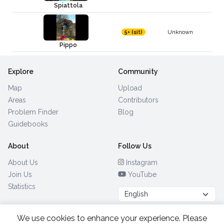
Spiattola
Unknown
5+ (sit)
Pippo
Explore
Community
Map
Upload
Areas
Contributors
Problem Finder
Blog
Guidebooks
About
Follow Us
About Us
Instagram
Join Us
YouTube
Statistics
We use cookies to enhance your experience. Please
Browse by Country
(28)