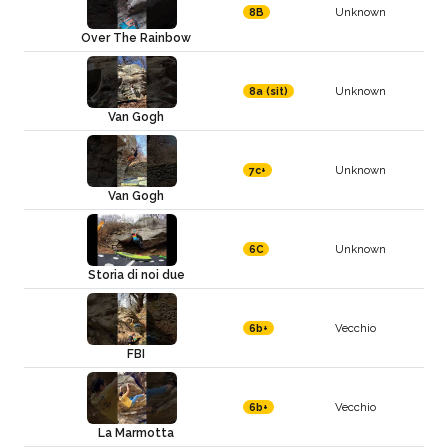
Unknown
8B
Over The Rainbow
Unknown
8a (sit)
Van Gogh
Unknown
7c+
Van Gogh
Unknown
6C
Storia di noi due
Vecchio
6b+
FBI
Vecchio
6b+
La Marmotta