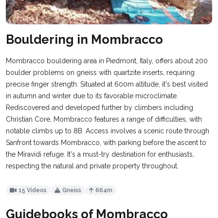
Bouldering in Mombracco
Mombracco bouldering area in Piedmont, Italy, offers about 200
boulder problems on gneiss with quartzite inserts, requiring
precise finger strength. Situated at 600m altitude, it's best visited
in autumn and winter due to its favorable microclimate.
Rediscovered and developed further by climbers including
Christian Core, Mombracco features a range of difficulties, with
notable climbs up to 8B. Access involves a scenic route through
Sanfront towards Mombracco, with parking before the ascent to
the Miravidi refuge. It's a must-try destination for enthusiasts,
respecting the natural and private property throughout.
15 Videos
Gneiss
664m
Guidebooks of Mombracco