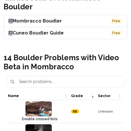
Boulder
Mombracco Boudler
Free
Cuneo Boudler Guide
Free
14 Boulder Problems with Video
Beta in Mombracco
Name
Grade
Sector
Unknown
8B
Double crossed fists