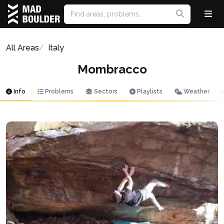
All Areas
Italy
Mombracco
Info
Problems
Sectors
Playlists
Weather