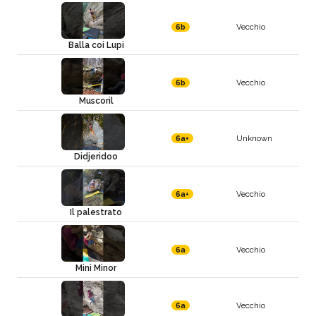
Vecchio
6b
Balla coi Lupi
Vecchio
6b
Muscoril
Unknown
6a+
Didjeridoo
Vecchio
6a+
Il palestrato
Vecchio
6a
Mini Minor
Vecchio
6a