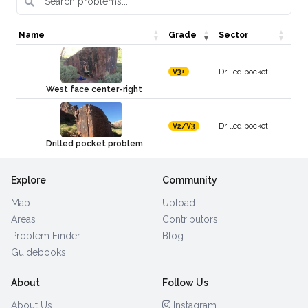
Name
Grade
Sector
Drilled pocket
V3+
West face center-right
Drilled pocket
V2/V3
Drilled pocket problem
Explore
Community
Map
Upload
Areas
Contributors
Problem Finder
Blog
Guidebooks
About
Follow Us
About Us
Instagram