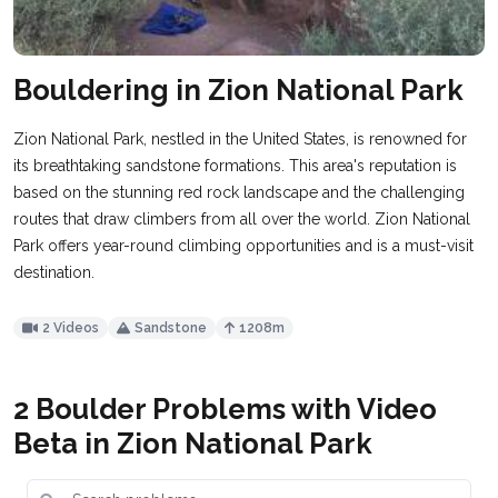
Bouldering in Zion National Park
Zion National Park, nestled in the United States, is renowned for
its breathtaking sandstone formations. This area's reputation is
based on the stunning red rock landscape and the challenging
routes that draw climbers from all over the world. Zion National
Park offers year-round climbing opportunities and is a must-visit
destination.
2 Videos
Sandstone
1208m
2 Boulder Problems with Video
Beta in Zion National Park