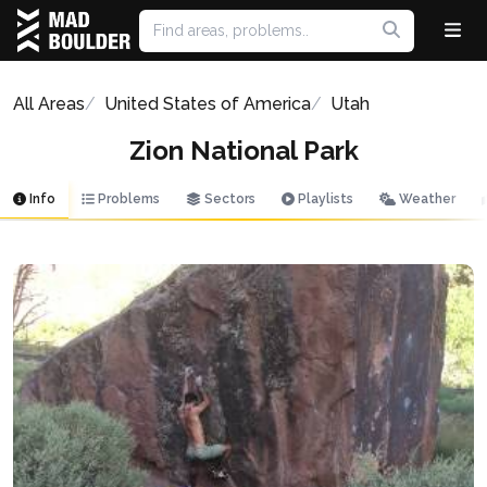
All Areas
United States of America
Utah
Zion National Park
Info
Problems
Sectors
Playlists
Weather