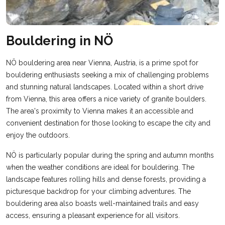
Bouldering in NÖ
NÖ bouldering area near Vienna, Austria, is a prime spot for
bouldering enthusiasts seeking a mix of challenging problems
and stunning natural landscapes. Located within a short drive
from Vienna, this area offers a nice variety of granite boulders.
The area's proximity to Vienna makes it an accessible and
convenient destination for those looking to escape the city and
enjoy the outdoors.
NÖ is particularly popular during the spring and autumn months
when the weather conditions are ideal for bouldering. The
landscape features rolling hills and dense forests, providing a
picturesque backdrop for your climbing adventures. The
bouldering area also boasts well-maintained trails and easy
access, ensuring a pleasant experience for all visitors.