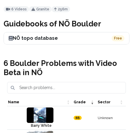
6 Videos
Granite
256m
Guidebooks of NÖ Boulder
NÖ topo database
Free
6 Boulder Problems with Video
Beta in NÖ
Name
Grade
Sector
Unknown
8B
Barry White