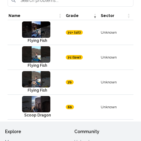
Name
Grade
Sector
Unknown
7c+ (sit)
Flying Fish
Unknown
7c (low)
Flying Fish
Unknown
7b
Flying Fish
Unknown
6b
Scoop Dragon
Explore
Community