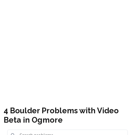
South Wales Rock
South Wales Bouldering
Get it
Get it
Ogmore-by-sea South Wales
Free
Bouldering Guide
4 Boulder Problems with Video
Beta in Ogmore