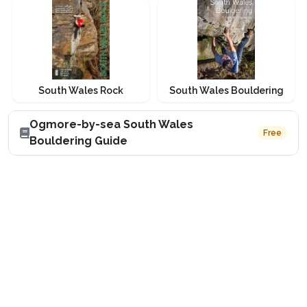
South Wales Rock
South Wales Bouldering
Ogmore-by-sea South Wales
Free
Bouldering Guide