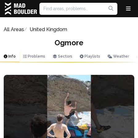
All Areas
United Kingdom
Ogmore
Info
Problems
Sectors
Playlists
Weather