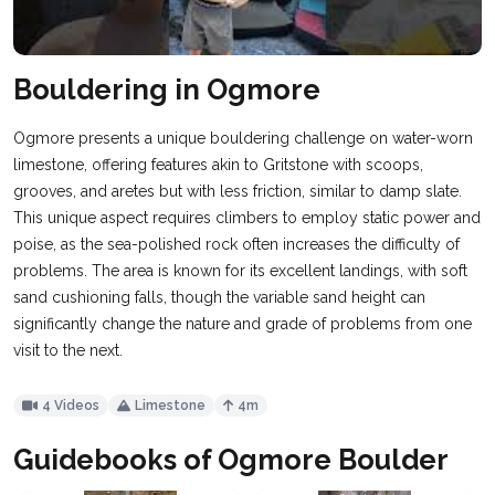
Bouldering in Ogmore
Ogmore presents a unique bouldering challenge on water-worn
limestone, offering features akin to Gritstone with scoops,
grooves, and aretes but with less friction, similar to damp slate.
This unique aspect requires climbers to employ static power and
poise, as the sea-polished rock often increases the difficulty of
problems. The area is known for its excellent landings, with soft
sand cushioning falls, though the variable sand height can
significantly change the nature and grade of problems from one
visit to the next.
4 Videos
Limestone
4m
Guidebooks of Ogmore Boulder