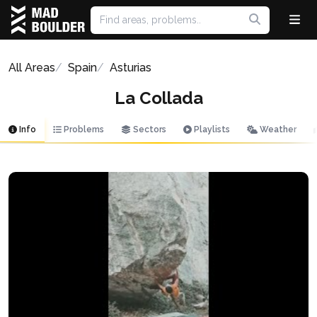
All Areas
Spain
Asturias
La Collada
Info
Problems
Sectors
Playlists
Weather