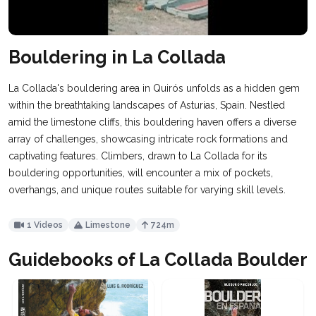
Bouldering in La Collada
La Collada's bouldering area in Quirós unfolds as a hidden gem
within the breathtaking landscapes of Asturias, Spain. Nestled
amid the limestone cliffs, this bouldering haven offers a diverse
array of challenges, showcasing intricate rock formations and
captivating features. Climbers, drawn to La Collada for its
bouldering opportunities, will encounter a mix of pockets,
overhangs, and unique routes suitable for varying skill levels.
1 Videos
Limestone
724m
Guidebooks of La Collada Boulder