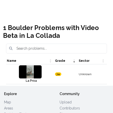
Boulder Asturias
Boulder en España
Get it
Get it
1 Boulder Problems with Video
Beta in La Collada
Name
Grade
Sector
Unknown
7a
La Proa
Explore
Community
Map
Upload
Areas
Contributors