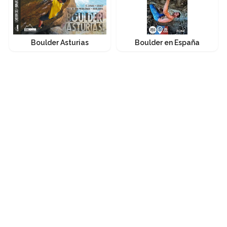
Boulder Asturias
Boulder en España