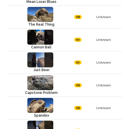
Mean Loser Blues
Unknown
V8
The Real Thing
Unknown
V7
Cannon Ball
Unknown
V7
Just Beer
Unknown
V6
Capstone Problem
Unknown
V6
Spandex