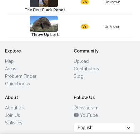
Unknown
V6
The First Black Robot
Unknown
V4
Throw Up Left
Explore
Community
Map
Upload
Areas
Contributors
Problem Finder
Blog
Guidebooks
About
Follow Us
About Us
Instagram
Join Us
YouTube
Statistics