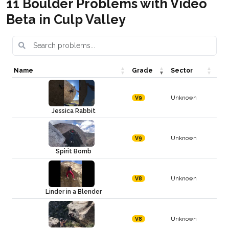
11 Boulder Problems with Video
Beta in Culp Valley
Name
Grade
Sector
Unknown
V9
Jessica Rabbit
Unknown
V9
Spirit Bomb
Unknown
V8
Linder in a Blender
Unknown
V8