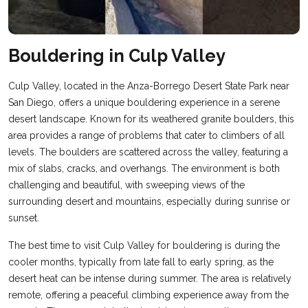
Bouldering in Culp Valley
Culp Valley, located in the Anza-Borrego Desert State Park near
San Diego, offers a unique bouldering experience in a serene
desert landscape. Known for its weathered granite boulders, this
area provides a range of problems that cater to climbers of all
levels. The boulders are scattered across the valley, featuring a
mix of slabs, cracks, and overhangs. The environment is both
challenging and beautiful, with sweeping views of the
surrounding desert and mountains, especially during sunrise or
sunset.
The best time to visit Culp Valley for bouldering is during the
cooler months, typically from late fall to early spring, as the
desert heat can be intense during summer. The area is relatively
remote, offering a peaceful climbing experience away from the