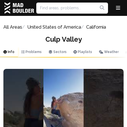
All Areas
United States of America
California
Culp Valley
Info
Problems
Sectors
Playlists
Weather