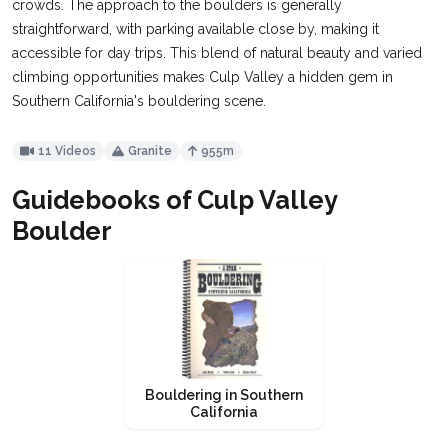
crowds. The approach to the boulders is generally
straightforward, with parking available close by, making it
accessible for day trips. This blend of natural beauty and varied
climbing opportunities makes Culp Valley a hidden gem in
Southern California's bouldering scene.
11 Videos
Granite
955m
Guidebooks of Culp Valley
Boulder
Bouldering in Southern
California