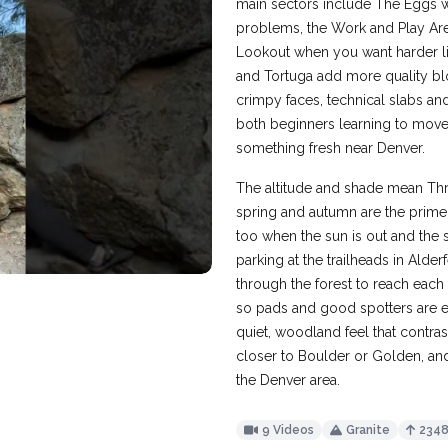
main sectors include The Eggs w
problems, the Work and Play Area
Lookout when you want harder lines
and Tortuga add more quality blo
crimpy faces, technical slabs and
both beginners learning to move
something fresh near Denver.
The altitude and shade mean Thre
spring and autumn are the prime 
too when the sun is out and the s
parking at the trailheads in Alde
through the forest to reach each 
so pads and good spotters are ess
quiet, woodland feel that contr
closer to Boulder or Golden, and
the Denver area.
9 Videos
Granite
234