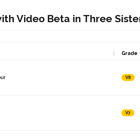
th Video Beta in Three Siste
Grade
our
V8
V7