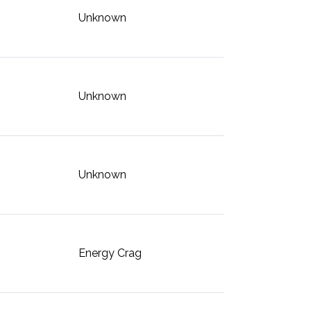
Unknown
Unknown
Unknown
Energy Crag