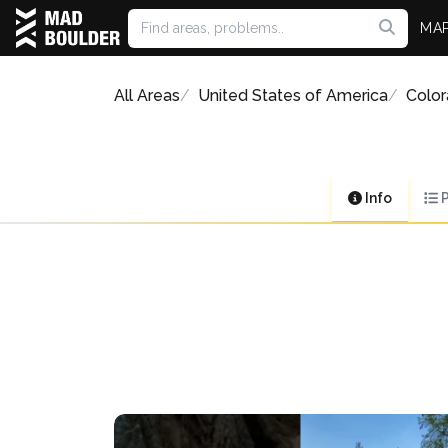
MA
All Areas
United States of America
Colo
Info
P