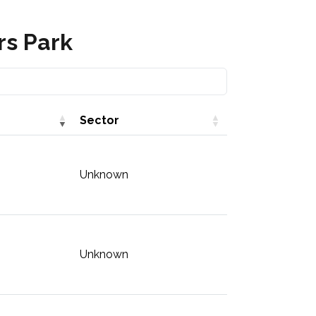
rs Park
Sector
Unknown
Unknown