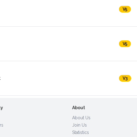
V5
V5
t
V3
ty
About
About Us
rs
Join Us
Statistics