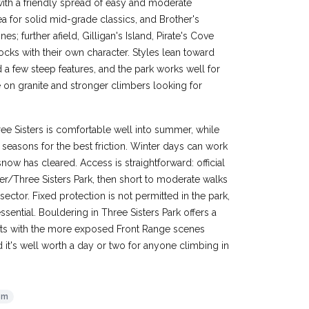
ith a friendly spread of easy and moderate
 for solid mid-grade classics, and Brother's
; further afield, Gilligan's Island, Pirate's Cove
cks with their own character. Styles lean toward
 a few steep features, and the park works well for
 on granite and stronger climbers looking for
e Sisters is comfortable well into summer, while
seasons for the best friction. Winter days can work
now has cleared. Access is straightforward: official
rfer/Three Sisters Park, then short to moderate walks
sector. Fixed protection is not permitted in the park,
ential. Bouldering in Three Sisters Park offers a
asts with the more exposed Front Range scenes
 it's well worth a day or two for anyone climbing in
8m