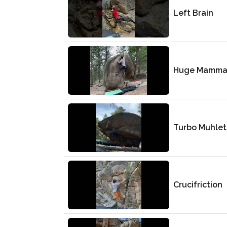
Left Brain
Huge Mamma
Turbo Muhlet
Crucifriction