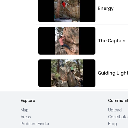
Energy
The Captain
Guiding Ligh
Explore
Communi
Map
Upload
Areas
Contributo
Problem Finder
Blog