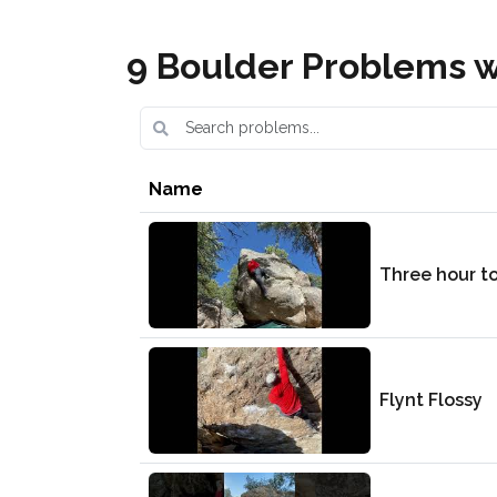
9 Boulder Problems wi
Name
Three hour t
Flynt Flossy