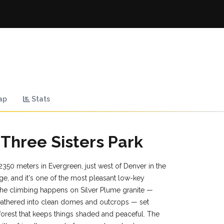
ap
Stats
 Three Sisters Park
 2350 meters in Evergreen, just west of Denver in the
ge, and it's one of the most pleasant low-key
 The climbing happens on Silver Plume granite —
eathered into clean domes and outcrops — set
forest that keeps things shaded and peaceful. The