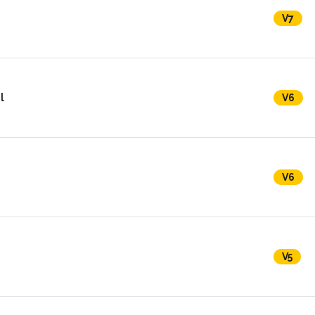
V7
l
V6
V6
V5