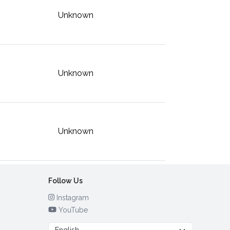
Unknown
Unknown
Unknown
Follow Us
Instagram
YouTube