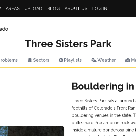
P
AREAS
UPLOAD
BLOG
ABOUT US
LOG IN
rado
Three Sisters Park
roblems
Sectors
Playlists
Weather
M
Bouldering in
Three Sisters Park sits at around
foothills of Colorado's Front Ran
bouldering venues in the state.
bullet-hard Precambrian rock w
inside a mature ponderosa pine 