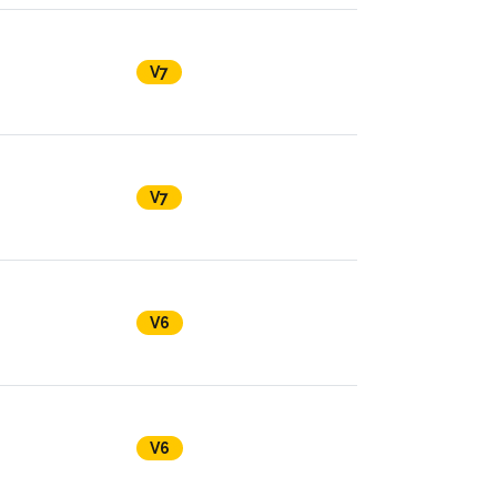
V7
V7
V6
V6