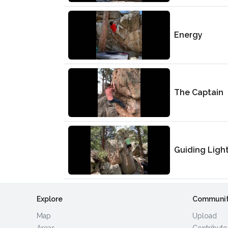
Energy
The Captain
Guiding Ligh
Explore
Communi
Map
Upload
Areas
Contributo