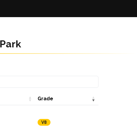
 Park
Grade
V8