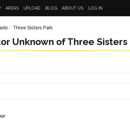
P
AREAS
UPLOAD
BLOG
ABOUT US
LOG IN
rado
Three Sisters Park
or Unknown of Three Sisters
our