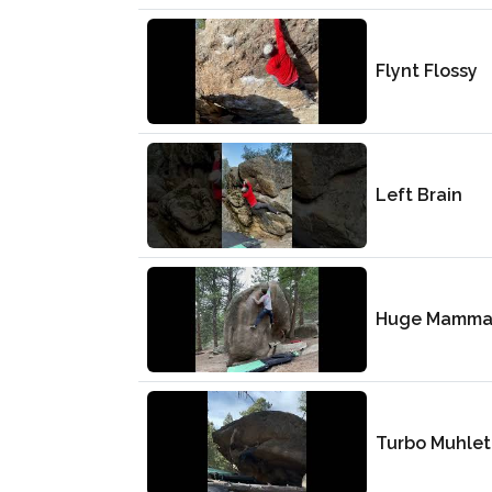
Flynt Flossy
Left Brain
Huge Mamma
Turbo Muhlet