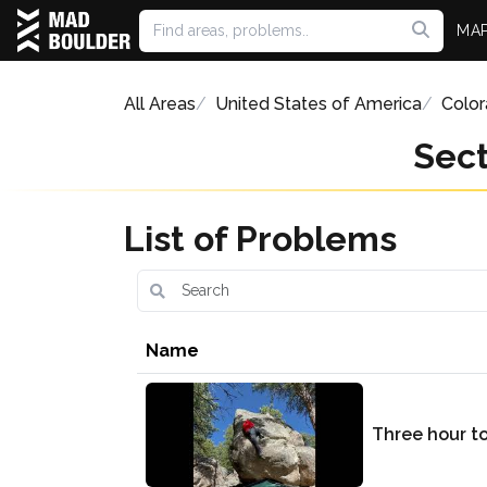
MA
All Areas
United States of America
Colo
Sect
List of Problems
Name
Three hour t