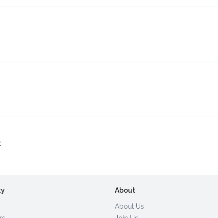
t
ty
About
About Us
rs
Join Us