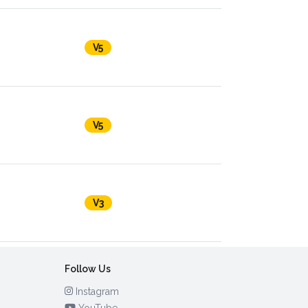
V5
V5
V3
Follow Us
Instagram
YouTube