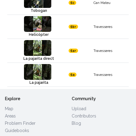
Can Mateu
6c
Tobogan
Travesseres
6b+
Helicòpter
Travesseres
6a+
La pajarita direct
Travesseres
6a
La pajarita
Explore
Community
Map
Upload
Areas
Contributors
Problem Finder
Blog
Guidebooks