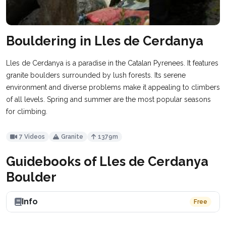
Bouldering in Lles de Cerdanya
Lles de Cerdanya is a paradise in the Catalan Pyrenees. It features
granite boulders surrounded by lush forests. Its serene
environment and diverse problems make it appealing to climbers
of all levels. Spring and summer are the most popular seasons
for climbing.
7 Videos
Granite
1379m
Guidebooks of Lles de Cerdanya
Boulder
Info
Free