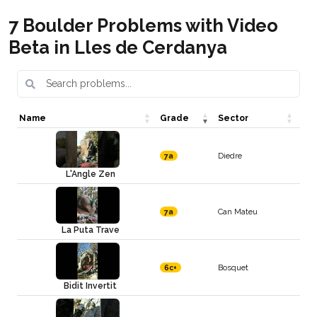
7 Boulder Problems with Video
Beta in Lles de Cerdanya
Name
Grade
Sector
Diedre
7a
L'Angle Zen
Can Mateu
7a
La Puta Trave
Bosquet
6c+
Bidit Invertit