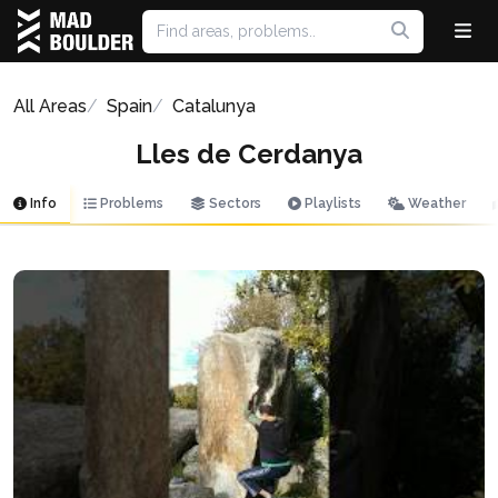
All Areas
Spain
Catalunya
Lles de Cerdanya
Info
Problems
Sectors
Playlists
Weather