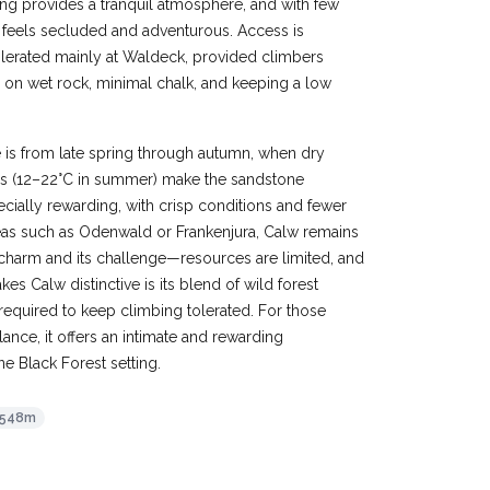
ing provides a tranquil atmosphere, and with few
 feels secluded and adventurous. Access is
tolerated mainly at Waldeck, provided climbers
 on wet rock, minimal chalk, and keeping a low
 is from late spring through autumn, when dry
es (12–22°C in summer) make the sandstone
ially rewarding, with crisp conditions and fewer
reas such as Odenwald or Frankenjura, Calw remains
ts charm and its challenge—resources are limited, and
s Calw distinctive is its blend of wild forest
required to keep climbing tolerated. For those
lance, it offers an intimate and rewarding
ne Black Forest setting.
548m