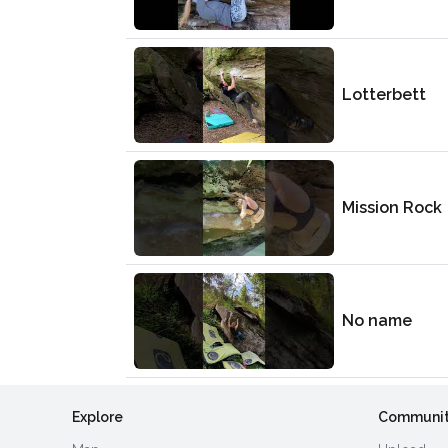
Lotterbett
Mission Rock
No name
Explore
Communi