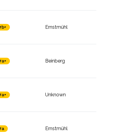
Ernstmühl
7b+
Beinberg
7a+
Unknown
7a+
Ernstmühl
7a