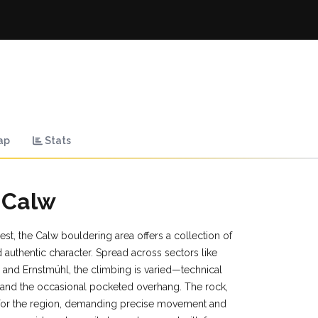
ap
Stats
 Calw
st, the Calw bouldering area offers a collection of
 authentic character. Spread across sectors like
 and Ernstmühl, the climbing is varied—technical
, and the occasional pocketed overhang. The rock,
c for the region, demanding precise movement and