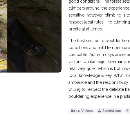
good conditions. The forest sett
climbers around, the experience
sensitive, however: climbing is 
respect local rules—no climbing
profile at all times.
The best season to boulder here
conditions and mild temperatur
climbable. Autumn days are espec
visitors. Unlike major German a
relatively quiet, which is both i
local knowledge is key. What make
ambiance and the responsibility 
willing to respect the delicate ba
bouldering experience in a pristi
10 Videos
Sandstone