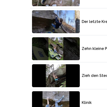
Der letzte K
Zehn kleine 
Zieh den Ste
Klinik