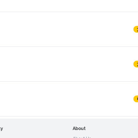
ty
About