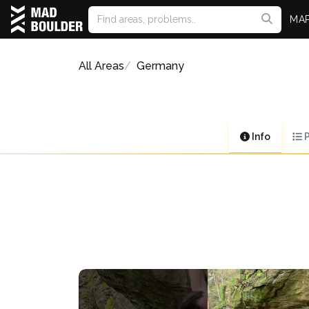
MA
All Areas
Germany
Info
P