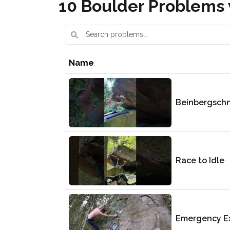
10 Boulder Problems 
Name
Beinbergsch
Race to Idle
Emergency Ex