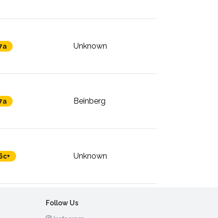
Unknown
7a
Beinberg
7a
Unknown
6c+
Follow Us