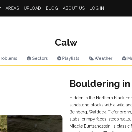
P
AREAS
UPLOAD
BLOG
ABOUT US
LOG IN
Calw
roblems
Sectors
Playlists
Weather
M
Bouldering in
Hidden in the Northern Black Fore
sandstone blocks with a wild and
Beinberg, Waldeck, Tiefenbronn,
slabs, crimpy faces, steep walls
Middle Buntsandstein, is classi