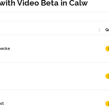
with Video Beta in Calw
G
necke
it