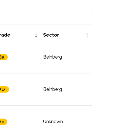
rade
Sector
Beinberg
8a
Beinberg
7c+
Unknown
7c