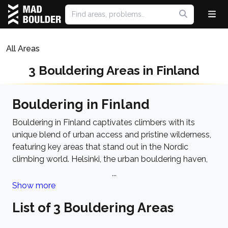
All Areas
3 Bouldering Areas in Finland
Bouldering in Finland
Bouldering in Finland captivates climbers with its
unique blend of urban access and pristine wilderness,
featuring key areas that stand out in the Nordic
climbing world. Helsinki, the urban bouldering haven,
offers iconic spots like Meilahti and Koivusaari, where
...
granite boulders are interspersed among the city's
Show more
landscape, making climbing an easily accessible
List of 3 Bouldering Areas
urban adventure. These areas are particularly noted
for their welcoming nature to climbers of all skills.