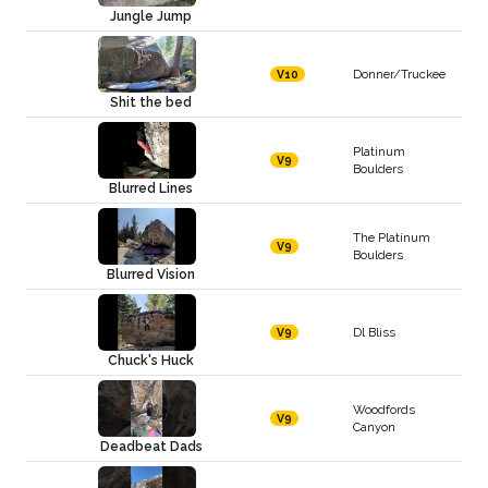
Jungle Jump
Donner/Truckee
V10
Shit the bed
Platinum
V9
Boulders
Blurred Lines
The Platinum
V9
Boulders
Blurred Vision
Dl Bliss
V9
Chuck's Huck
Woodfords
V9
Canyon
Deadbeat Dads