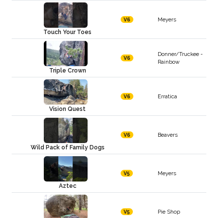
Meyers
V6
Touch Your Toes
Donner/Truckee -
V6
Rainbow
Triple Crown
Erratica
V6
Vision Quest
Beavers
V6
Wild Pack of Family Dogs
Meyers
V5
Aztec
Pie Shop
V5