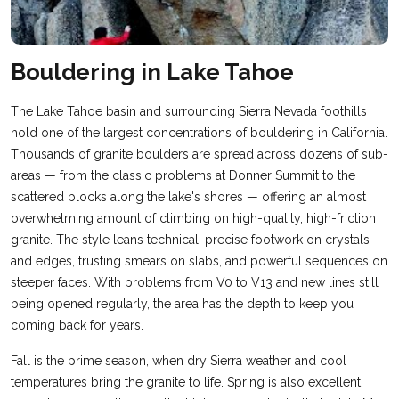
Bouldering in Lake Tahoe
The Lake Tahoe basin and surrounding Sierra Nevada foothills
hold one of the largest concentrations of bouldering in California.
Thousands of granite boulders are spread across dozens of sub-
areas — from the classic problems at Donner Summit to the
scattered blocks along the lake's shores — offering an almost
overwhelming amount of climbing on high-quality, high-friction
granite. The style leans technical: precise footwork on crystals
and edges, trusting smears on slabs, and powerful sequences on
steeper faces. With problems from V0 to V13 and new lines still
being opened regularly, the area has the depth to keep you
coming back for years.
Fall is the prime season, when dry Sierra weather and cool
temperatures bring the granite to life. Spring is also excellent