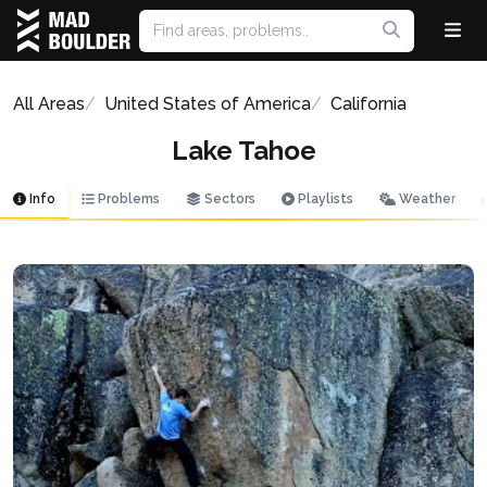
All Areas
United States of America
California
Lake Tahoe
Info
Problems
Sectors
Playlists
Weather