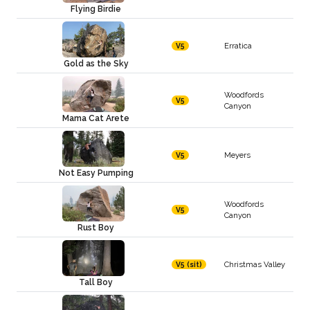
Flying Birdie
Erratica
V5
Gold as the Sky
Woodfords
V5
Canyon
Mama Cat Arete
Meyers
V5
Not Easy Pumping
Woodfords
V5
Canyon
Rust Boy
Christmas Valley
V5 (sit)
Tall Boy