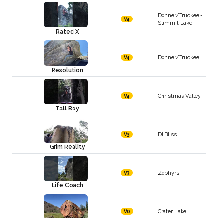
Donner/Truckee -
V4
Summit Lake
Rated X
Donner/Truckee
V4
Resolution
Christmas Valley
V4
Tall Boy
Dl Bliss
V3
Grim Reality
Zephyrs
V3
Life Coach
Crater Lake
V0