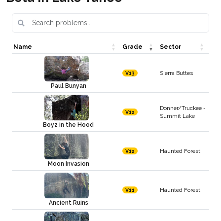
Name
Grade
Sector
Sierra Buttes
V13
Paul Bunyan
Donner/Truckee -
V12
Summit Lake
Boyz in the Hood
Haunted Forest
V12
Moon Invasion
Haunted Forest
V11
Ancient Ruins