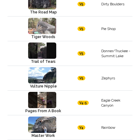
Dirty Boulders
V5
The Road Map
Pie Shop
V5
Tiger Woods
Donner/Truckee -
V5
Summit Lake
Trail of Tears
Zephyrs
V5
Vulture Nipple
Eagle Creek
V4-5
Canyon
Pages From A Book
Rainbow
V4
Master Work