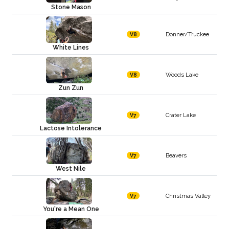
Stone Mason
Donner/Truckee
V8
White Lines
Woods Lake
V8
Zun Zun
Crater Lake
V7
Lactose Intolerance
Beavers
V7
West Nile
Christmas Valley
V7
You're a Mean One