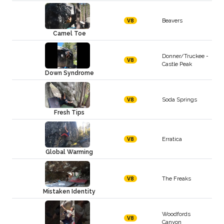
Beavers
V8
Camel Toe
Donner/Truckee -
V8
Castle Peak
Down Syndrome
Soda Springs
V8
Fresh Tips
Erratica
V8
Global Warming
The Freaks
V8
Mistaken Identity
Woodfords
V8
Canyon