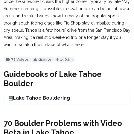
once the snowmelt clears the higher zones, typically by late May.
Summer climbing is possible at elevation but can be hot at lower
areas, and winter brings snow to many of the popular spots —
though south-facing crags like Pie Shop stay climbable during
dry spells. Tahoe is a few hours' drive from the San Francisco Bay
Area, making it a realistic weekend trip or a longer stay if you
want to scratch the surface of what's here.
72 Videos
Granite
1904m
Guidebooks of Lake Tahoe
Boulder
Lake Tahoe Bouldering
70 Boulder Problems with Video
Beta in Lake Tahoe