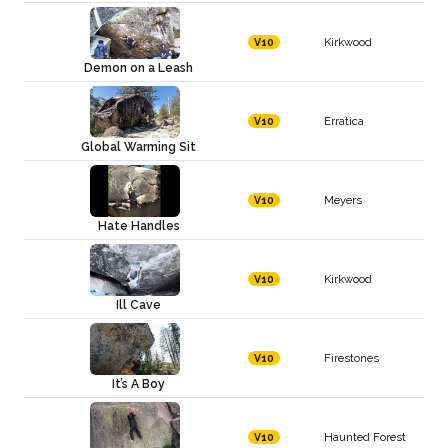
Kirkwood
V10
Demon on a Leash
Erratica
V10
Global Warming Sit
Meyers
V10
Hate Handles
Kirkwood
V10
Ill Cave
Firestones
V10
It’s A Boy
Haunted Forest
V10