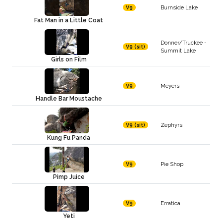
Burnside Lake
V9
Fat Man in a Little Coat
Donner/Truckee -
V9 (sit)
Summit Lake
Girls on Film
Meyers
V9
Handle Bar Moustache
Zephyrs
V9 (sit)
Kung Fu Panda
Pie Shop
V9
Pimp Juice
Erratica
V9
Yeti