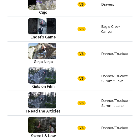
Beavers
V6
Cujo
Eagle Creek
V6
Canyon
Ender's Game
Donner/Truckee
V6
Ginja Ninja
Donner/Truckee -
V6
Summit Lake
Girls on Film
Donner/Truckee -
V6
Summit Lake
I Read the Articles
Donner/Truckee
V6
Sweet & Low