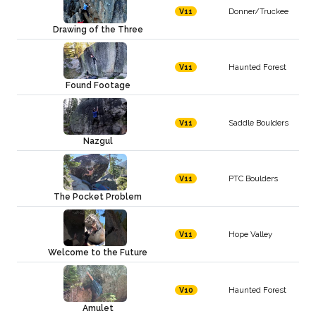
Donner/Truckee
V11
Drawing of the Three
Haunted Forest
V11
Found Footage
Saddle Boulders
V11
Nazgul
PTC Boulders
V11
The Pocket Problem
Hope Valley
V11
Welcome to the Future
Haunted Forest
V10
Amulet