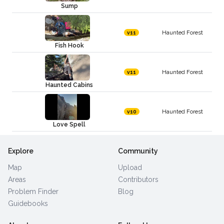
Sump
Haunted Forest
v11
Fish Hook
Haunted Forest
v11
Haunted Cabins
Haunted Forest
v10
Love Spell
Explore
Community
Map
Upload
Areas
Contributors
Problem Finder
Blog
Guidebooks