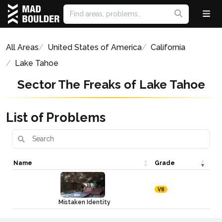
All Areas
United States of America
California
Lake Tahoe
Sector The Freaks of Lake Tahoe
List of Problems
Name
Grade
V8
Mistaken Identity