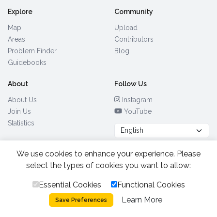
Explore
Community
Map
Upload
Areas
Contributors
Problem Finder
Blog
Guidebooks
About
Follow Us
About Us
Instagram
Join Us
YouTube
Statistics
We use cookies to enhance your experience. Please
Browse by Country
(28)
select the types of cookies you want to allow:
Essential Cookies
Functional Cookies
All Rights Reserved.
2026.
|
Learn More
Privacy Policy
Cookies
Save Preferences