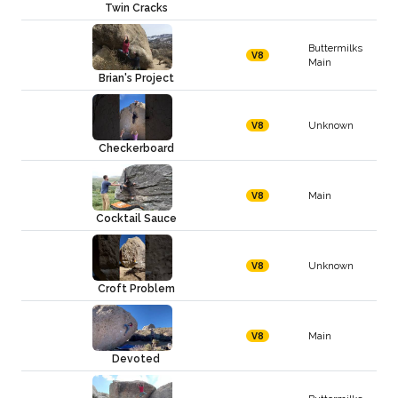
Twin Cracks
Buttermilks
V8
Main
Brian's Project
Unknown
V8
Checkerboard
Main
V8
Cocktail Sauce
Unknown
V8
Croft Problem
Main
V8
Devoted