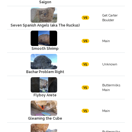
Saigon
Get Carter
V6
Boulder
Seven Spanish Angels (aka The Ruckus)
Main
V6
Smooth Shrimp
Unknown
V5
Bachar Problem Right
Buttermilks
V5
Main
Flyboy Arete
Main
V5
Gleaming the Cube
Buttermilks