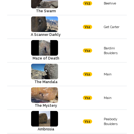
Beehive
V13
The Swarm
Get Carter
V12
A Scanner Darkly
Bardini
V12
Boulders
Maze of Death
Main
V12
The Mandala
Main
V12
The Mystery
Peabody
V11
Boulders
Ambrosia