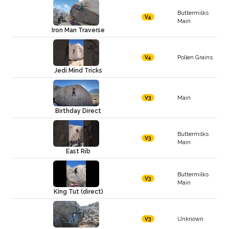
Buttermilks
V4
Main
Iron Man Traverse
Pollen Grains
V4
Jedi Mind Tricks
Main
V3
Birthday Direct
Buttermilks
V3
Main
East Rib
Buttermilks
V3
Main
King Tut (direct)
Unknown
V3