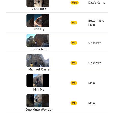
Dale's Camp
V10
Zen Flute
Buttermilks
V9
Main
Iron Fly
Unknown
V9
Judge Not
Unknown
V9
Michael Caine
Main
V9
Mini Me
Main
V9
One Mule Wonder