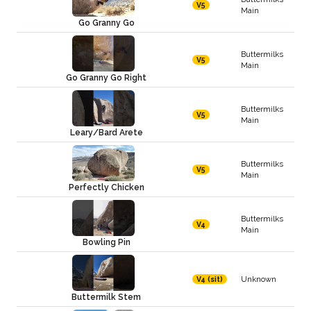
V5
Main
Go Granny Go
Buttermilks
V5
Main
Go Granny Go Right
Buttermilks
V5
Main
Leary/Bard Arete
Buttermilks
V5
Main
Perfectly Chicken
Buttermilks
V4
Main
Bowling Pin
Unknown
V4 (sit)
Buttermilk Stem