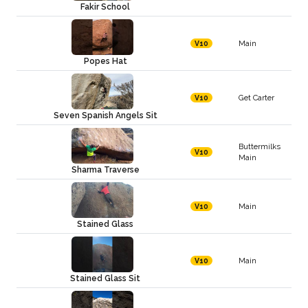
Fakir School
Main
V10
Popes Hat
Get Carter
V10
Seven Spanish Angels Sit
Buttermilks
V10
Main
Sharma Traverse
Main
V10
Stained Glass
Main
V10
Stained Glass Sit