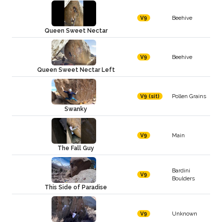
Beehive
V9
Queen Sweet Nectar
Beehive
V9
Queen Sweet Nectar Left
Pollen Grains
V9 (sit)
Swanky
Main
V9
The Fall Guy
Bardini
V9
Boulders
This Side of Paradise
Unknown
V9