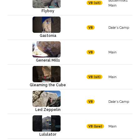
Buttermilks
V8 (sit)
Main
Flyboy
Dale's Camp
V8
Gastonia
Main
V8
General Mills
Main
V8 (sit)
Gleaming the Cube
Dale's Camp
V8
Led Zeppelin
Main
V8 (low)
Lululator