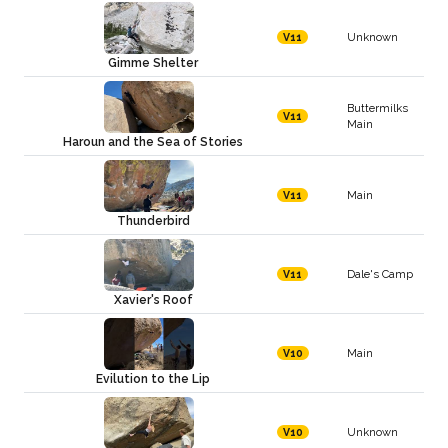
Unknown
V11
Gimme Shelter
Buttermilks
V11
Main
Haroun and the Sea of Stories
Main
V11
Thunderbird
Dale's Camp
V11
Xavier's Roof
Main
V10
Evilution to the Lip
Unknown
V10