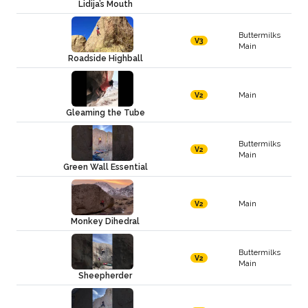
Lidija’s Mouth
Buttermilks
V3
Main
Roadside Highball
Main
V2
Gleaming the Tube
Buttermilks
V2
Main
Green Wall Essential
Main
V2
Monkey Dihedral
Buttermilks
V2
Main
Sheepherder