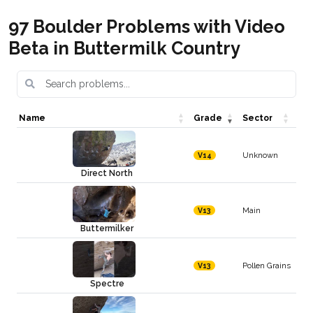
97 Boulder Problems with Video
Beta in Buttermilk Country
Name
Grade
Sector
Unknown
V14
Direct North
Main
V13
Buttermilker
Pollen Grains
V13
Spectre