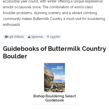
accessible year-round, with winter offering a unique experience
amidst occasional snow. The combination of world-class
boulder problems, stunning scenery, and a vibrant climbing
community makes Buttermilk Country a must-visit for bouldering
enthusiasts​​.
98 Videos
Igneous
1952m
Guidebooks of Buttermilk Country
Boulder
Bishop Bouldering Select
Guidebook