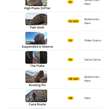
V7
Main
High Plains Drifter
Buttermilks
V7 (sit)
Main
Pain Grain
Pollen Grains
V7
Suspended in Silence
Dal'es Camp
V7
The Flake
Buttermilks
V6 (sit)
Main
Bowling Pin
Main
V6
Cave Route