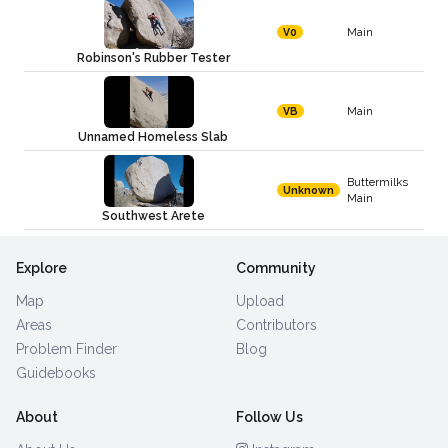
Main
V0
Robinson's Rubber Tester
Main
VB
Unnamed Homeless Slab
Buttermilks
Unknown
Main
Southwest Arete
Explore
Community
Map
Upload
Areas
Contributors
Problem Finder
Blog
Guidebooks
About
Follow Us