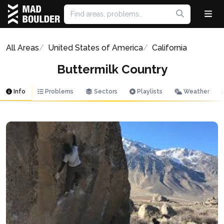
All Areas
United States of America
California
Buttermilk Country
Info
Problems
Sectors
Playlists
Weather