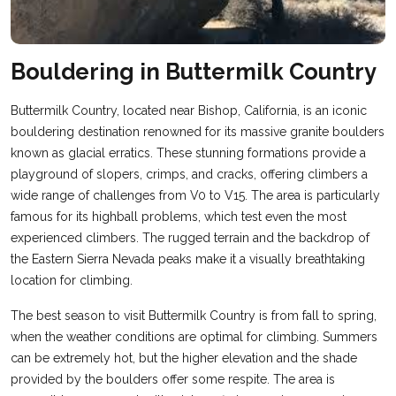
Bouldering in Buttermilk Country
Buttermilk Country, located near Bishop, California, is an iconic
bouldering destination renowned for its massive granite boulders
known as glacial erratics. These stunning formations provide a
playground of slopers, crimps, and cracks, offering climbers a
wide range of challenges from V0 to V15. The area is particularly
famous for its highball problems, which test even the most
experienced climbers. The rugged terrain and the backdrop of
the Eastern Sierra Nevada peaks make it a visually breathtaking
location for climbing​.
The best season to visit Buttermilk Country is from fall to spring,
when the weather conditions are optimal for climbing. Summers
can be extremely hot, but the higher elevation and the shade
provided by the boulders offer some respite. The area is