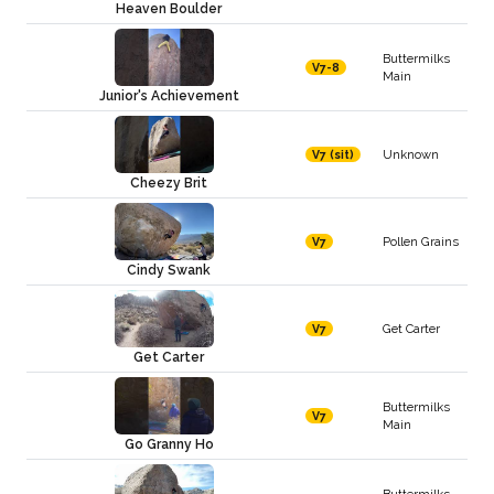
Heaven Boulder
Buttermilks
V7-8
Main
Junior's Achievement
Unknown
V7 (sit)
Cheezy Brit
Pollen Grains
V7
Cindy Swank
Get Carter
V7
Get Carter
Buttermilks
V7
Main
Go Granny Ho
Buttermilks