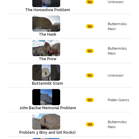
Unknown
V2
The Horseshoe Problem
Buttermilks
V2
Main
The Hunk
Buttermilks
V2
Main
The Prow
Unknown
V1
Buttermilk Stem
Pollen Grains
V1
John Bachar Memorial Problem
Buttermilks
V0
Main
Problem 3 (Boy and Girl Rocks)