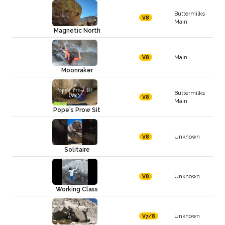
Buttermilks
V8
Main
Magnetic North
Main
V8
Moonraker
Buttermilks
V8
Main
Pope's Prow Sit
Unknown
V8
Solitaire
Unknown
V8
Working Class
Unknown
V7/8