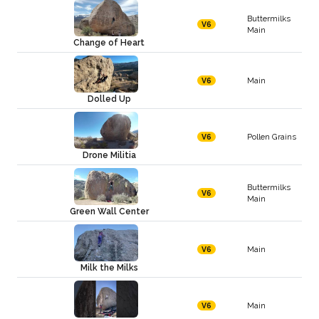
Buttermilks
V6
Main
Change of Heart
Main
V6
Dolled Up
Pollen Grains
V6
Drone Militia
Buttermilks
V6
Main
Green Wall Center
Main
V6
Milk the Milks
Main
V6