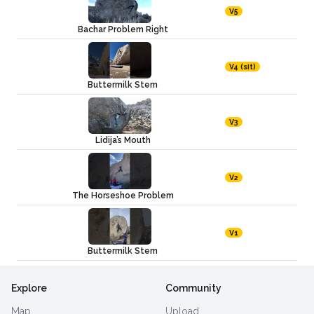
V5
Bachar Problem Right
V4 (sit)
Buttermilk Stem
V3
Lidija’s Mouth
V2
The Horseshoe Problem
V1
Buttermilk Stem
Explore
Community
Map
Upload