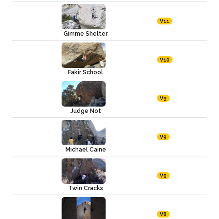
V11
Gimme Shelter
V10
Fakir School
V9
Judge Not
V9
Michael Caine
V9
Twin Cracks
V8