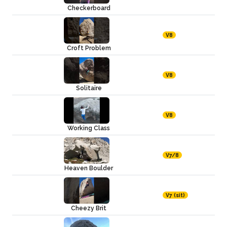
Checkerboard
V8
Croft Problem
V8
Solitaire
V8
Working Class
V7/8
Heaven Boulder
V7 (sit)
Cheezy Brit