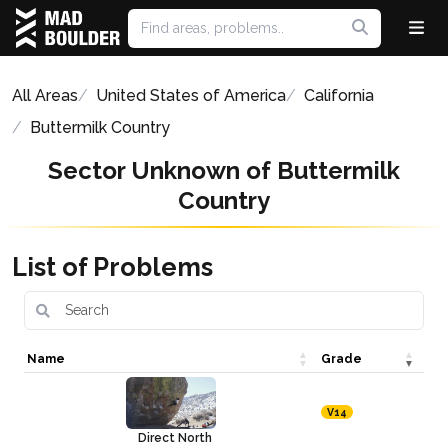
All Areas
United States of America
California
Buttermilk Country
Sector Unknown of Buttermilk
Country
List of Problems
Name
Grade
V14
Direct North