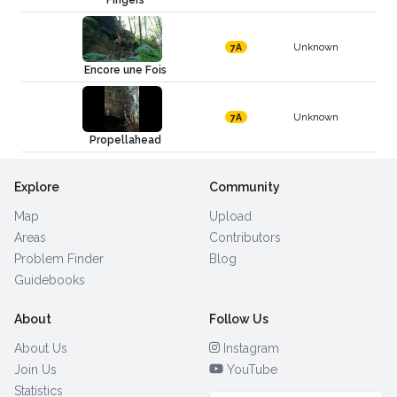
Fingers
Unknown
7A
Encore une Fois
Unknown
7A
Propellahead
Explore
Community
Map
Upload
Areas
Contributors
Problem Finder
Blog
Guidebooks
About
Follow Us
About Us
Instagram
Join Us
YouTube
Statistics