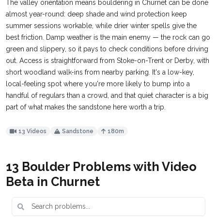
The valley orientation means bouldering in Churnet can be done
almost year-round: deep shade and wind protection keep
summer sessions workable, while drier winter spells give the
best friction. Damp weather is the main enemy — the rock can go
green and slippery, so it pays to check conditions before driving
out. Access is straightforward from Stoke-on-Trent or Derby, with
short woodland walk-ins from nearby parking. It's a low-key,
local-feeling spot where you're more likely to bump into a
handful of regulars than a crowd, and that quiet character is a big
part of what makes the sandstone here worth a trip.
13 Videos
Sandstone
180m
13 Boulder Problems with Video
Beta in Churnet