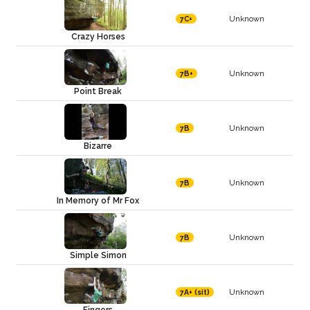
Unknown
7C+
Crazy Horses
Unknown
7B+
Point Break
Unknown
7B
Bizarre
Unknown
7B
In Memory of Mr Fox
Unknown
7B
Simple Simon
Unknown
7A+ (sit)