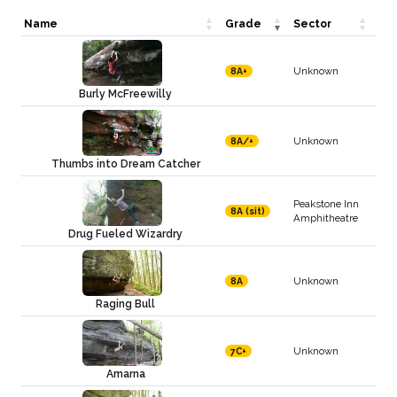
Name
Grade
Sector
Unknown
8A+
Burly McFreewilly
Unknown
8A/+
Thumbs into Dream Catcher
Peakstone Inn
8A (sit)
Amphitheatre
Drug Fueled Wizardry
Unknown
8A
Raging Bull
Unknown
7C+
Amarna