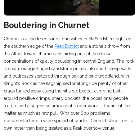
Bouldering in Churnet
Churnet is a sheltered sandstone valley in Staffordshire, right on
the southern edge of the
Peak District
and a stone's throw from
the Alton Towers theme park, hiding one of the densest
concentrations of quality bouldering in central England. The rock
is clean, orange-tinged sandstone pulled into short, steep walls
and buttresses scattered through oak and pine woodland, with
Wright's Rock as the flagship sector alongside plenty of other
crags tucked away along the hillside. Expect climbing built
around positive crimps, sharp pockets, the occasional pebble
feature and a surprising amount of sloper work — technical feet
matter as much as raw pull. With over 600 problems
documented and a wide spread of grades, Churnet stands on its
own rather than being treated as a Peak overflow venue.