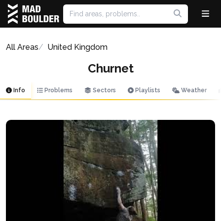
All Areas
United Kingdom
Churnet
Info
Problems
Sectors
Playlists
Weather