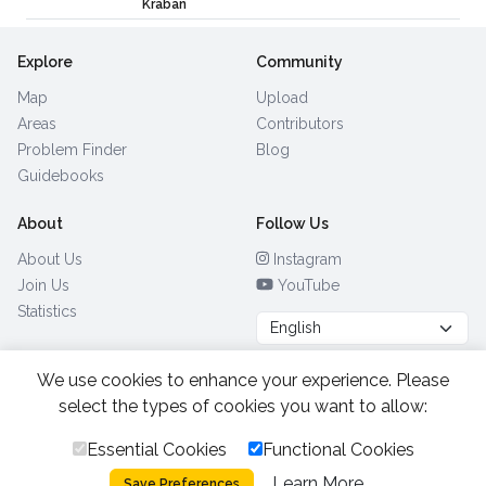
Kraban
Explore
Community
Map
Upload
Areas
Contributors
Problem Finder
Blog
Guidebooks
About
Follow Us
About Us
Instagram
Join Us
YouTube
Statistics
We use cookies to enhance your experience. Please
Browse by Country
(28)
select the types of cookies you want to allow:
Essential Cookies
Functional Cookies
All Rights Reserved.
2026.
|
Learn More
Privacy Policy
Cookies
Save Preferences