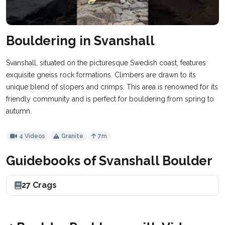
Bouldering in Svanshall
Svanshall, situated on the picturesque Swedish coast, features
exquisite gneiss rock formations. Climbers are drawn to its
unique blend of slopers and crimps. This area is renowned for its
friendly community and is perfect for bouldering from spring to
autumn.
4 Videos
Granite
7m
Guidebooks of Svanshall Boulder
27 Crags