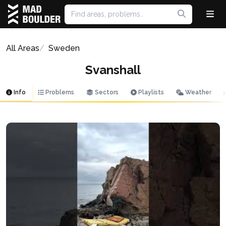
All Areas
Sweden
Svanshall
Info
Problems
Sectors
Playlists
Weather