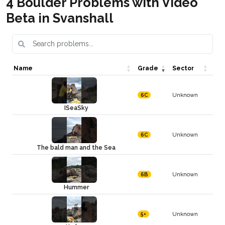
4 Boulder Problems with Video
Beta in Svanshall
Name
Grade
Sector
Unknown
6C
ISeaSky
Unknown
6C
The bald man and the Sea
Unknown
6B
Hummer
Unknown
5+