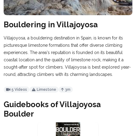
Bouldering in Villajoyosa
Villajoyosa, a bouldering destination in Spain, is known for its
picturesque limestone formations that offer diverse climbing
experiences. The area's reputation is founded on its beautiful
coastal location and the quality of limestone rock, making it a
sought-after spot for climbers. Villajoyosa is best explored year-
round, attracting climbers with its charming landscapes.
5 Videos
Limestone
3m
Guidebooks of Villajoyosa
Boulder