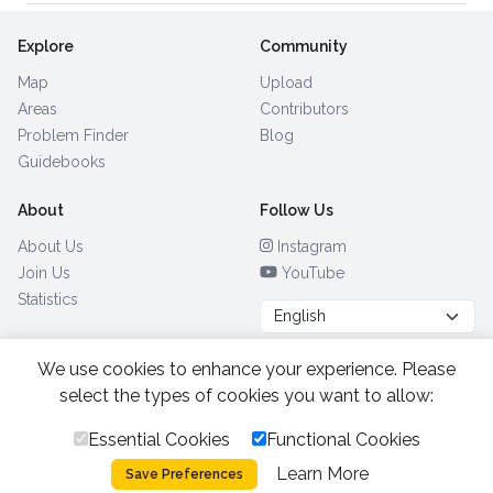
Explore
Community
Map
Upload
Areas
Contributors
Problem Finder
Blog
Guidebooks
About
Follow Us
About Us
Instagram
Join Us
YouTube
Statistics
We use cookies to enhance your experience. Please
Browse by Country
(28)
select the types of cookies you want to allow:
Essential Cookies
Functional Cookies
All Rights Reserved.
2026.
|
Learn More
Privacy Policy
Cookies
Save Preferences