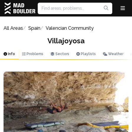
All Areas
Spain
Valencian Community
Villajoyosa
Info
Problems
Sectors
Playlists
Weather