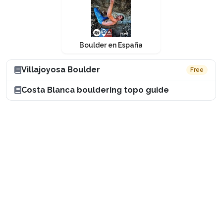
Boulder en España
Villajoyosa Boulder
Free
Costa Blanca bouldering topo guide