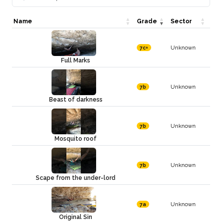
Name
Grade
Sector
Unknown
7c+
Full Marks
Unknown
7b
Beast of darkness
Unknown
7b
Mosquito roof
Unknown
7b
Scape from the under-lord
Unknown
7a
Original Sin