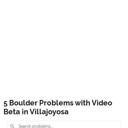
Boulder en España
Get it
Villajoyosa Boulder
Free
Costa Blanca bouldering topo guide
5 Boulder Problems with Video
Beta in Villajoyosa