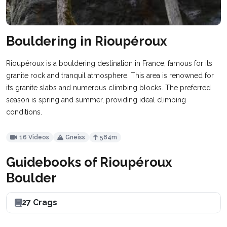
Bouldering in Rioupéroux
Rioupéroux is a bouldering destination in France, famous for its
granite rock and tranquil atmosphere. This area is renowned for
its granite slabs and numerous climbing blocks. The preferred
season is spring and summer, providing ideal climbing
conditions.
16 Videos
Gneiss
584m
Guidebooks of Rioupéroux
Boulder
27 Crags