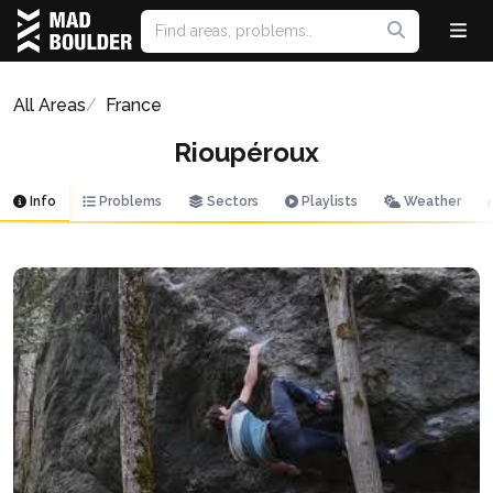
All Areas
France
Rioupéroux
Info
Problems
Sectors
Playlists
Weather