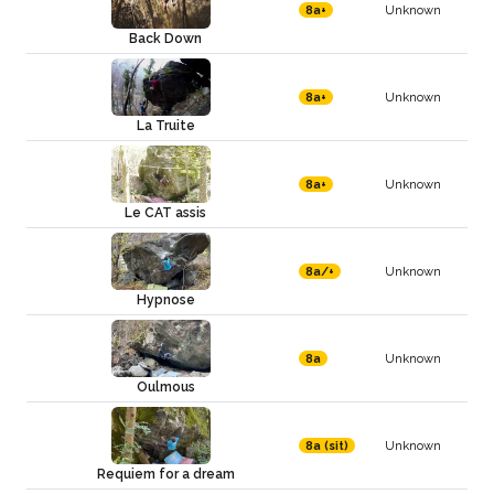
Unknown
8a+
Back Down
Unknown
8a+
La Truite
Unknown
8a+
Le CAT assis
Unknown
8a/+
Hypnose
Unknown
8a
Oulmous
Unknown
8a (sit)
Requiem for a dream