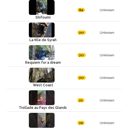
Unknown
8a
Shifoumi
Unknown
7c+
La fille de Syrah
Unknown
7c+
Requiem for a dream
Unknown
7c+
West Coast
Unknown
7c
Trollade au Pays des Glands
Unknown
7a