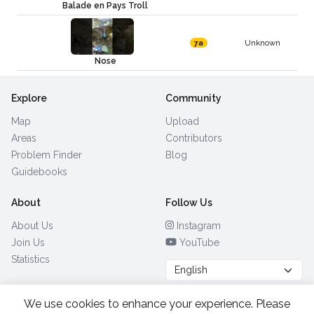
Balade en Pays Troll
Unknown
7a
Nose
Explore
Community
Map
Upload
Areas
Contributors
Problem Finder
Blog
Guidebooks
About
Follow Us
About Us
Instagram
Join Us
YouTube
Statistics
We use cookies to enhance your experience. Please
Browse by Country
(28)