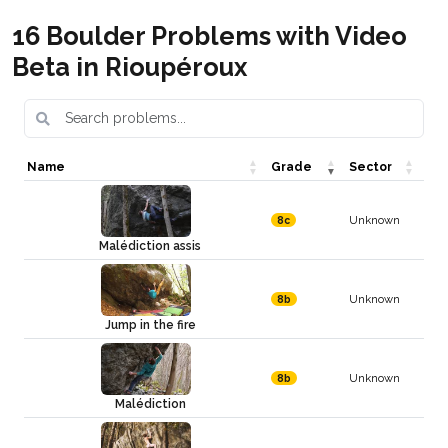
16 Boulder Problems with Video
Beta in Rioupéroux
Name
Grade
Sector
Unknown
8c
Malédiction assis
Unknown
8b
Jump in the fire
Unknown
8b
Malédiction