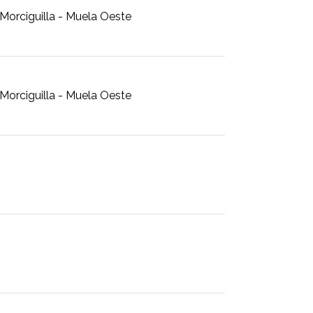
Morciguilla - Muela Oeste
Morciguilla - Muela Oeste