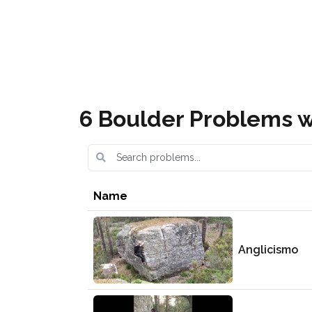
Covaleda Escalada Boulder
6 Boulder Problems w
Name
Anglicismo