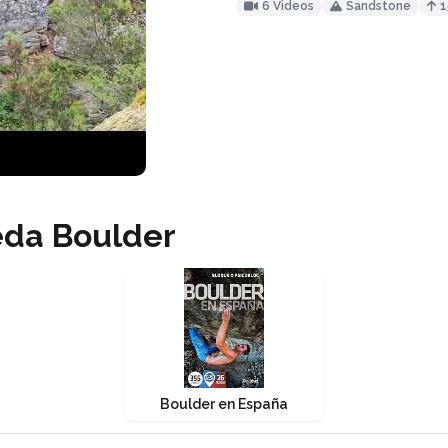
6 Videos
Sandstone
1
eda Boulder
Boulder en España