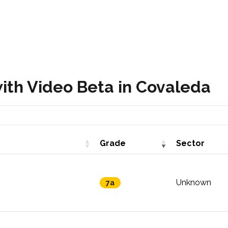
ith Video Beta in Covaleda
Grade
Sector
Unknown
7a