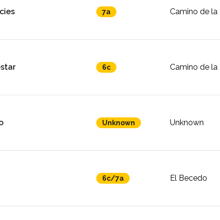
cies
Camino de la 
7a
star
Camino de la 
6c
o
Unknown
Unknown
El Becedo
6c/7a