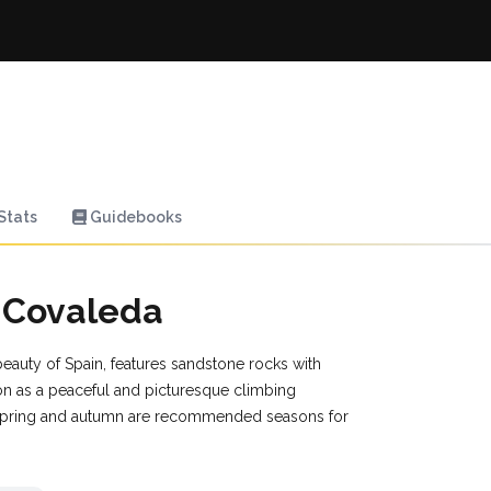
Stats
Guidebooks
n Covaleda
beauty of Spain, features sandstone rocks with
tion as a peaceful and picturesque climbing
. Spring and autumn are recommended seasons for