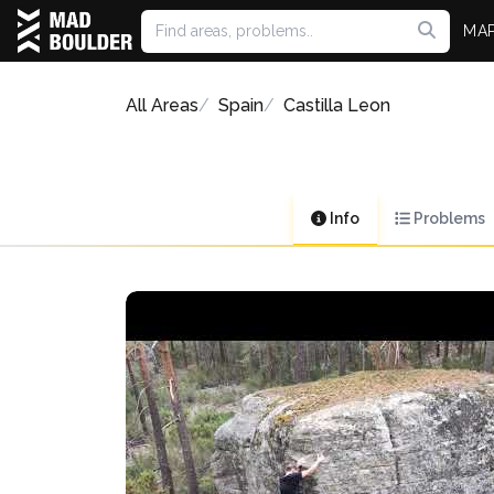
MA
All Areas
Spain
Castilla Leon
Info
Problems