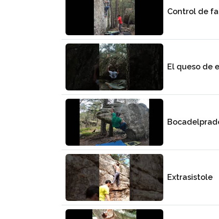
Control de fa
El queso de e
Bocadelprad
Extrasistole