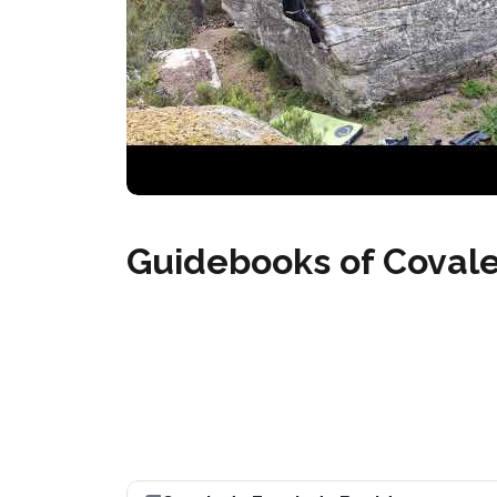
Guidebooks of Coval