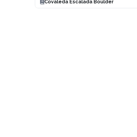
Covaleda Escalada Boulder
Boulder en España
Get it