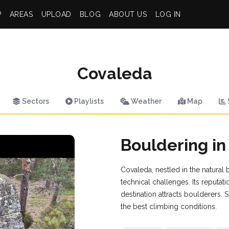
P
AREAS
UPLOAD
BLOG
ABOUT US
LOG IN
Covaleda
Sectors
Playlists
Weather
Map
Bouldering i
Covaleda, nestled in the natural 
technical challenges. Its reputa
destination attracts boulderers
the best climbing conditions.