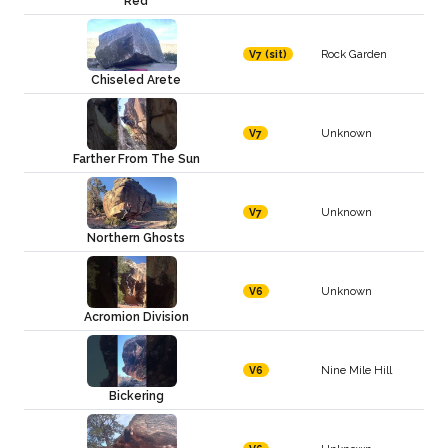
Red
Rock Garden
V7 (sit)
Chiseled Arete
Unknown
V7
Farther From The Sun
Unknown
V7
Northern Ghosts
Unknown
V6
Acromion Division
Nine Mile Hill
V6
Bickering