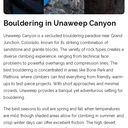
Bouldering in Unaweep Canyon
Unaweep Canyon is a secluded bouldering paradise near Grand
Junction, Colorado, known for its striking combination of
sandstone and granite blocks. The variety of rock types creates a
diverse climbing experience, ranging from technical face
problems to powerful overhangs and compression lines. The
best bouldering is concentrated in areas like Bone Park and
Plethora, where climbers can find everything from friendly warm-
ups to test-piece projects. With short approaches and minimal
crowds, Unaweep provides a tranquil yet adventurous setting for
bouldering.
The best seasons to visit are spring and fall when temperatures
are mild, though shaded areas allow for climbing in summer, and
crisp winter days can offer excellent friction. The high desert