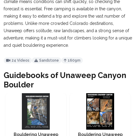
climate means conditions can shift quickly, so checking the
forecast is essential. Free camping is available in the canyon,
making it easy to extend a trip and explore the vast number of
problems. Unlike more crowded Colorado destinations,
Unaweep offers solitude, raw landscapes, and a strong sense of
adventure, making it a must-visit for climbers looking for a unique
and quiet bouldering experience.
24 Videos
Sandstone
1609m
Guidebooks of Unaweep Canyon
Boulder
Bouldering Unaweep
Bouldering Unaweep