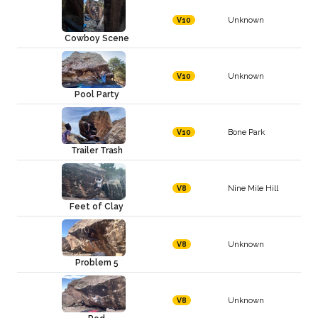
Unknown
V10
Cowboy Scene
Unknown
V10
Pool Party
Bone Park
V10
Trailer Trash
Nine Mile Hill
V8
Feet of Clay
Unknown
V8
Problem 5
Unknown
V8