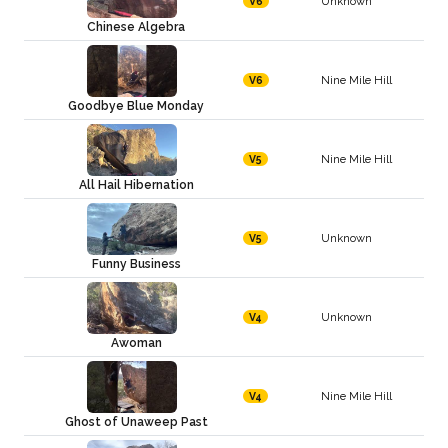
Unknown
V6
Chinese Algebra
Nine Mile Hill
V6
Goodbye Blue Monday
Nine Mile Hill
V5
All Hail Hibernation
Unknown
V5
Funny Business
Unknown
V4
Awoman
Nine Mile Hill
V4
Ghost of Unaweep Past