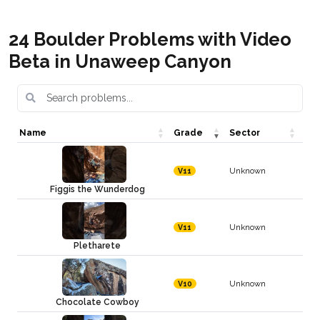
24 Boulder Problems with Video
Beta in Unaweep Canyon
Name
Grade
Sector
Unknown
V11
Figgis the Wunderdog
Unknown
V11
Pletharete
Unknown
V10
Chocolate Cowboy