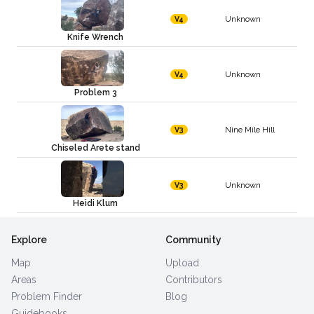
Unknown
V4
Knife Wrench
Unknown
V4
Problem 3
Nine Mile Hill
V3
Chiseled Arete stand
Unknown
V3
Heidi Klum
Explore
Community
Map
Upload
Areas
Contributors
Problem Finder
Blog
Guidebooks