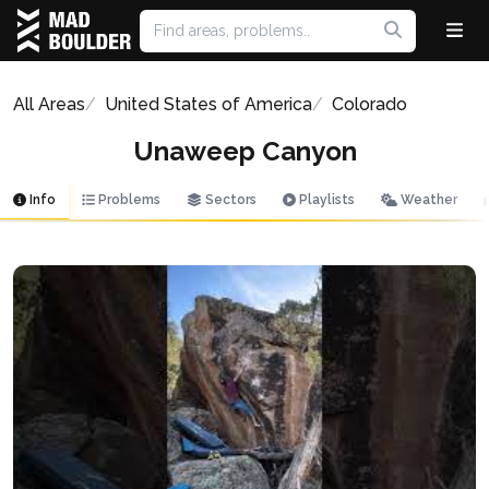
All Areas
United States of America
Colorado
Unaweep Canyon
Info
Problems
Sectors
Playlists
Weather