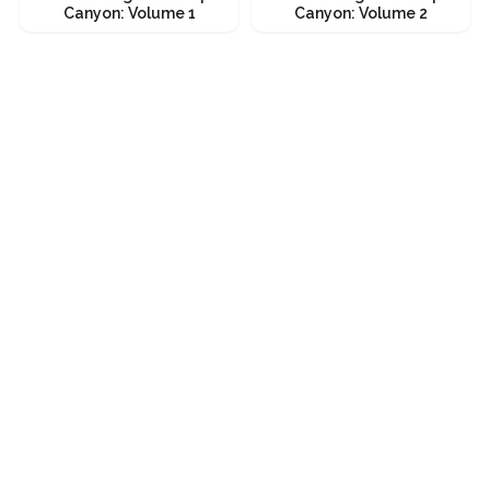
Canyon: Volume 1
Canyon: Volume 2
Bouldering Unaweep
Bouldering Unaweep
Canyon: Volume 1
Canyon: Volume 2
Get it
Get it