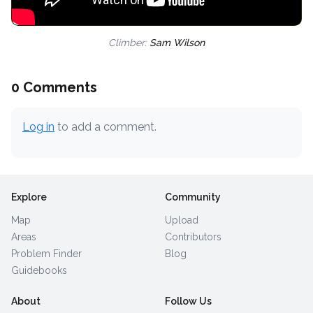
Climber:
Sam Wilson
0 Comments
Log in
to add a comment.
Explore
Community
Map
Upload
Areas
Contributors
Problem Finder
Blog
Guidebooks
About
Follow Us