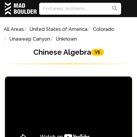
All Areas
United States of America
Colorado
Unaweep Canyon
Unknown
Chinese Algebra
V6