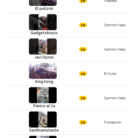
Vilabloc
7a
El polizón
Camino Viejo
7a
Gadgetobrazo
Camino Viejo
7a
Javi Dynos
El Cubo
7a
King kong
Camino Viejo
7a
Pánico al 7a
Fundación
7a
Sardinamutante