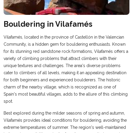
Bouldering in Vilafamés
Vilafamés, located in the province of Castellón in the Valencian
Community, is a hidden gem for bouldering enthusiasts. Known
for its stunning red sandstone rock formations, Vilafamés offers a
variety of climbing problems that attract climbers with their
unique textures and challenges. The area's diverse problems
cater to climbers of all levels, making it an appealing destination
for both beginners and experienced boulderers. The historic
charm of the nearby village, which is recognized as one of
Spain's most beautiful villages, adds to the allure of this climbing
spot.
Best explored during the milder seasons of spring and autumn,
Vilafamés provides ideal conditions for bouldering, avoiding the
extreme temperatures of summer. The region's well-maintained