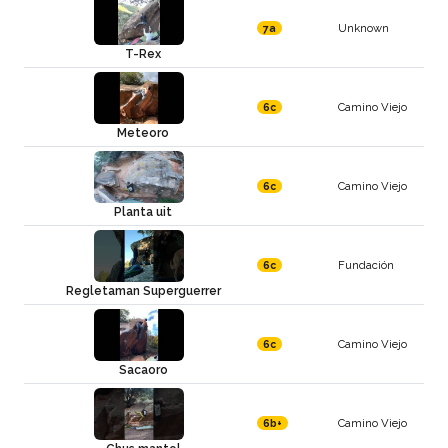
Unknown
7a
T-Rex
Camino Viejo
6c
Meteoro
Camino Viejo
6c
Planta uit
Fundación
6c
Regletaman Superguerrer
Camino Viejo
6c
Sacaoro
Camino Viejo
6b+