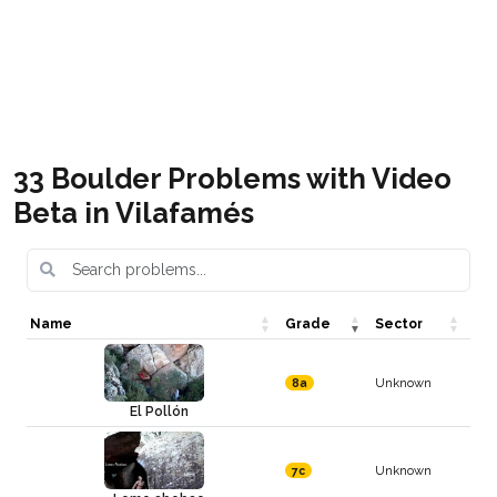
Vilafamés Boulder pdf
Free
Vilafamés bouldering (blog)
Free
33 Boulder Problems with Video
Beta in Vilafamés
Name
Grade
Sector
Unknown
8a
El Pollón
Unknown
7c