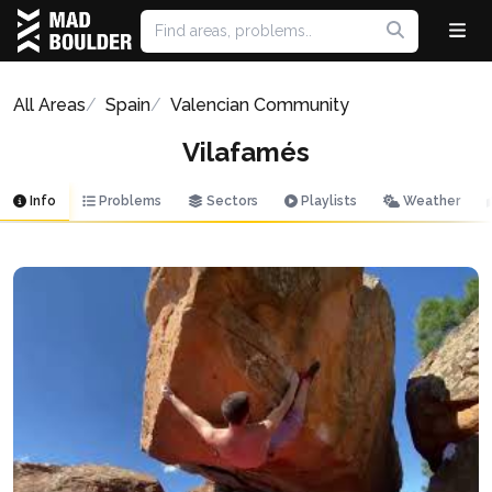
All Areas
Spain
Valencian Community
Vilafamés
Info
Problems
Sectors
Playlists
Weather