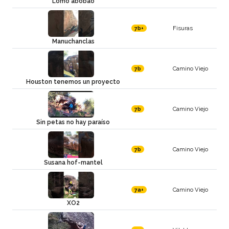
Lomo abobao
Fisuras
7b+
Manuchanclas
Camino Viejo
7b
Houston tenemos un proyecto
Camino Viejo
7b
Sin petas no hay paraíso
Camino Viejo
7b
Susana hof-mantel
Camino Viejo
7a+
XO2