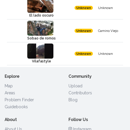
Unknown
Unknown
El lado oscuro
Camino Viejo
Unknown
Sobao de romos
Unknown
Unknown
Vilafastyle
Explore
Community
Map
Upload
Areas
Contributors
Problem Finder
Blog
Guidebooks
About
Follow Us
About Us
Instagram