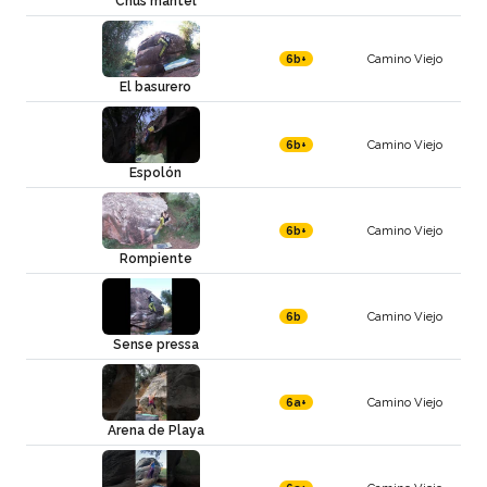
Chus mantel
Camino Viejo
6b+
El basurero
Camino Viejo
6b+
Espolón
Camino Viejo
6b+
Rompiente
Camino Viejo
6b
Sense pressa
Camino Viejo
6a+
Arena de Playa