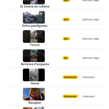
Camino Viejo
6a+
El torete en cohete
Camino Viejo
6a+
Entre perdigones
Camino Viejo
6a+
Totoro
Camino Viejo
6a
Retensá d'esquena
Unknown
Unknown
Alone
Unknown
Unknown
Basajaun