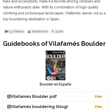
trails and accessibility make it a favorite among climbers and
nature enthusiasts alike. With its combination of high-quality
climbing and picturesque landscapes, Vilafamés stands out as a
top bouldering destination in Spain.
33 Videos
Sandstone
324m
Guidebooks of Vilafamés Boulder
Boulder en España
Vilafamés Boulder pdf
Free
Vilafamés bouldering (blog)
Free