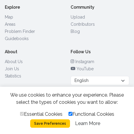
Explore
Community
Map
Upload
Areas
Contributors
Problem Finder
Blog
Guidebooks
About
Follow Us
About Us
Instagram
Join Us
YouTube
Statistics
We use cookies to enhance your experience. Please
Browse by Country
(28)
select the types of cookies you want to allow:
Essential Cookies
Functional Cookies
All Rights Reserved.
2026.
|
Learn More
Privacy Policy
Cookies
Save Preferences