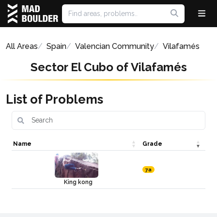
All Areas
Spain
Valencian Community
Vilafamés
Sector El Cubo of Vilafamés
List of Problems
Name
Grade
7a
King kong