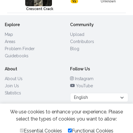
Unknown
V2
Crescent Crack
Explore
Community
Map
Upload
Areas
Contributors
Problem Finder
Blog
Guidebooks
About
Follow Us
About Us
Instagram
Join Us
YouTube
Statistics
We use cookies to enhance your experience. Please
Browse by Country
(28)
select the types of cookies you want to allow:
Essential Cookies
Functional Cookies
All Rights Reserved.
2026.