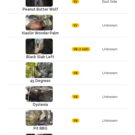
East Side
V7
Peanut Butter Wolf
Unknown
V7
Xiaolin Wonder Palm
Unknown
V6-7 (sit)
Black Slab Left
Unknown
V6
45 Degrees
Unknown
V6
Dyslexia
Unknown
V6
Pit BBQ