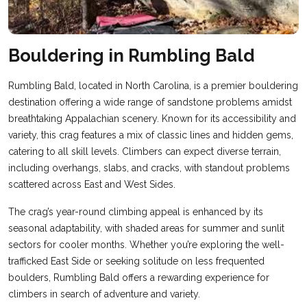
Bouldering in Rumbling Bald
Rumbling Bald, located in North Carolina, is a premier bouldering
destination offering a wide range of sandstone problems amidst
breathtaking Appalachian scenery. Known for its accessibility and
variety, this crag features a mix of classic lines and hidden gems,
catering to all skill levels. Climbers can expect diverse terrain,
including overhangs, slabs, and cracks, with standout problems
scattered across East and West Sides.
The crag’s year-round climbing appeal is enhanced by its
seasonal adaptability, with shaded areas for summer and sunlit
sectors for cooler months. Whether you’re exploring the well-
trafficked East Side or seeking solitude on less frequented
boulders, Rumbling Bald offers a rewarding experience for
climbers in search of adventure and variety.