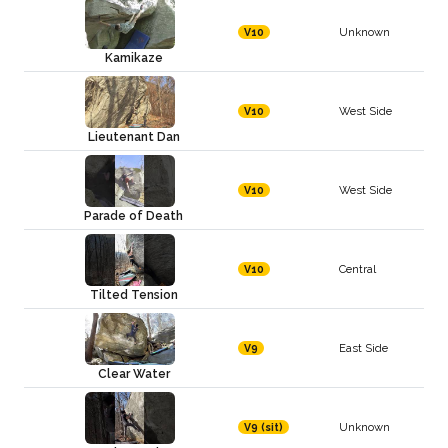
Unknown
V10
Kamikaze
West Side
V10
Lieutenant Dan
West Side
V10
Parade of Death
Central
V10
Tilted Tension
East Side
V9
Clear Water
Unknown
V9 (sit)