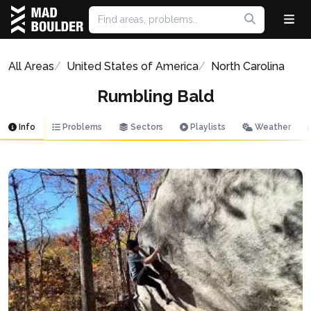
All Areas
United States of America
North Carolina
Rumbling Bald
Info
Problems
Sectors
Playlists
Weather