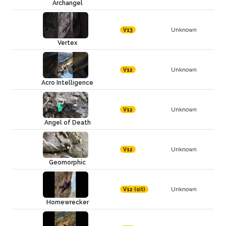
Archangel
Unknown
V13
Vertex
Unknown
V12
Acro Intelligence
Unknown
V12
Angel of Death
Unknown
V12
Geomorphic
Unknown
V12 (sit)
Homewrecker