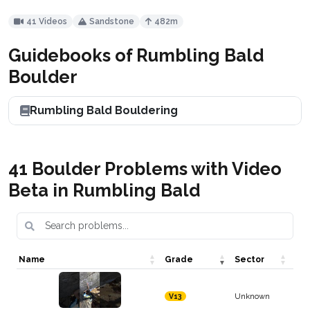
41 Videos
Sandstone
482m
Guidebooks of Rumbling Bald
Boulder
Rumbling Bald Bouldering
41 Boulder Problems with Video
Beta in Rumbling Bald
Name
Grade
Sector
Unknown
V13