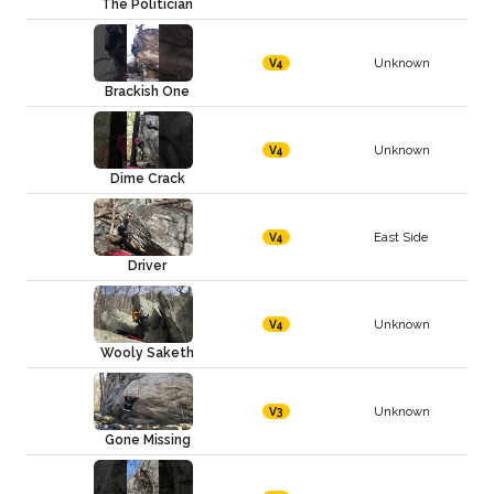
The Politician
Unknown
V4
Brackish One
Unknown
V4
Dime Crack
East Side
V4
Driver
Unknown
V4
Wooly Saketh
Unknown
V3
Gone Missing