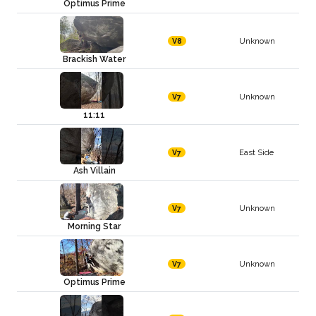
Optimus Prime
Unknown
V8
Brackish Water
Unknown
V7
11:11
East Side
V7
Ash Villain
Unknown
V7
Morning Star
Unknown
V7
Optimus Prime