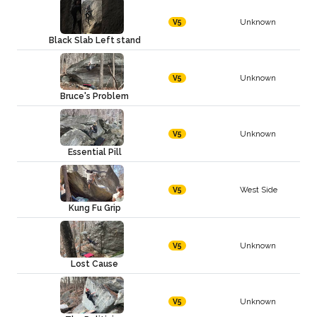
Unknown
V5
Black Slab Left stand
Unknown
V5
Bruce's Problem
Unknown
V5
Essential Pill
West Side
V5
Kung Fu Grip
Unknown
V5
Lost Cause
Unknown
V5