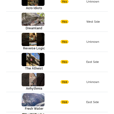
Unknown
V11
Acro Idiots
West Side
V11
Dreamland
Unknown
V11
Reverse Logic
East Side
V11
The Atheist
Unknown
V10
Arrhythmia
East Side
V10
Fresh Water