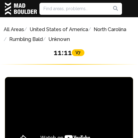
All Areas
United States of America
North Carolina
Rumbling Bald
Unknown
11:11
V7