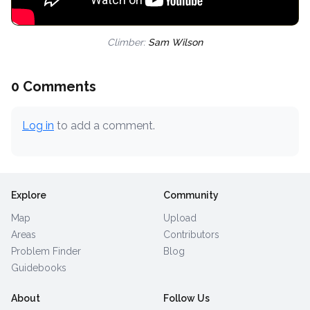
Climber:
Sam Wilson
0 Comments
Log in
to add a comment.
Explore
Community
Map
Upload
Areas
Contributors
Problem Finder
Blog
Guidebooks
About
Follow Us