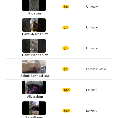
Unknown
8a
Rigatoni
Unknown
7c
L'Anti-Narderlitz
Unknown
7c
L'anti Nanderlitz
Ceresole Reale
7c
Stirati torinesi low
Le Fonti
6a+
Albarabim
Le Fonti
6a+
Bat-Woman