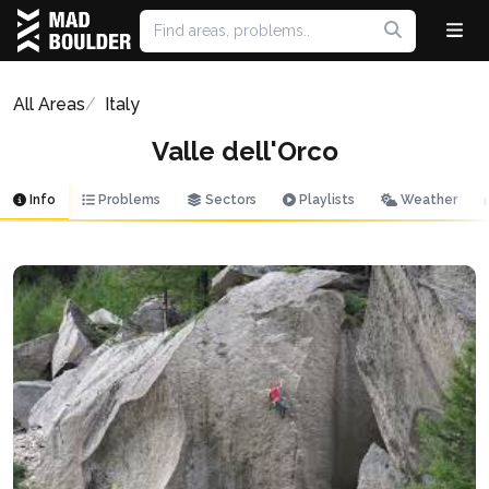
All Areas
Italy
Valle dell'Orco
Info
Problems
Sectors
Playlists
Weather