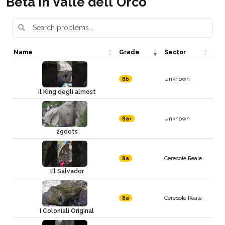
Beta in Valle dell'Orco
Name
Grade
Sector
Unknown
8b
Il King degli almost
Unknown
8a+
29dots
Ceresole Reale
8a
El Salvador
Ceresole Reale
8a
I Coloniali Original