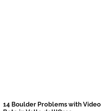
Orcoboulder
Get it
14 Boulder Problems with Video