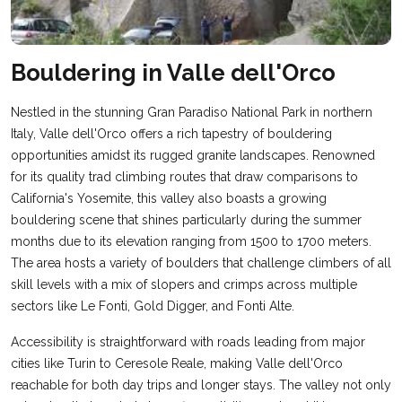
Bouldering in Valle dell'Orco
Nestled in the stunning Gran Paradiso National Park in northern
Italy, Valle dell'Orco offers a rich tapestry of bouldering
opportunities amidst its rugged granite landscapes. Renowned
for its quality trad climbing routes that draw comparisons to
California's Yosemite, this valley also boasts a growing
bouldering scene that shines particularly during the summer
months due to its elevation ranging from 1500 to 1700 meters.
The area hosts a variety of boulders that challenge climbers of all
skill levels with a mix of slopers and crimps across multiple
sectors like Le Fonti, Gold Digger, and Fonti Alte.
Accessibility is straightforward with roads leading from major
cities like Turin to Ceresole Reale, making Valle dell'Orco
reachable for both day trips and longer stays. The valley not only