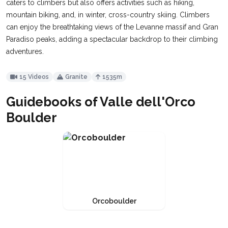
caters to climbers but also offers activities such as hiking,
mountain biking, and, in winter, cross-country skiing. Climbers
can enjoy the breathtaking views of the Levanne massif and Gran
Paradiso peaks, adding a spectacular backdrop to their climbing
adventures.
15 Videos
Granite
1535m
Guidebooks of Valle dell'Orco
Boulder
Orcoboulder