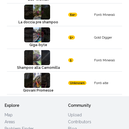
Fonti Minerali
6a+
La doccia pre shampoo
Gold Digger
5+
Giga-byte
Fonti Minerali
5
Shampoo alla Camomilla
Fonti alte
Unknown
Giovani Promesse
Explore
Community
Map
Upload
Areas
Contributors
Problem Finder
Blog