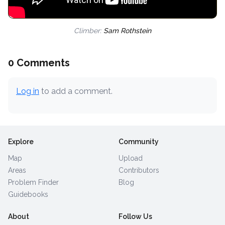
Climber:
Sam Rothstein
0 Comments
Log in
to add a comment.
Explore
Community
Map
Upload
Areas
Contributors
Problem Finder
Blog
Guidebooks
About
Follow Us