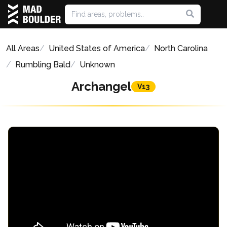
All Areas
United States of America
North Carolina
Rumbling Bald
Unknown
Archangel
V13