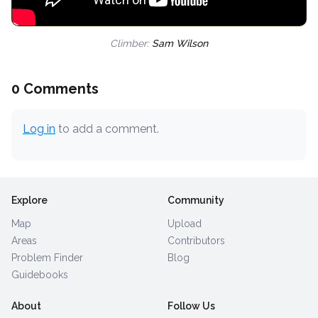
Climber:
Sam Wilson
0 Comments
Log in
to add a comment.
Explore
Community
Map
Upload
Areas
Contributors
Problem Finder
Blog
Guidebooks
About
Follow Us