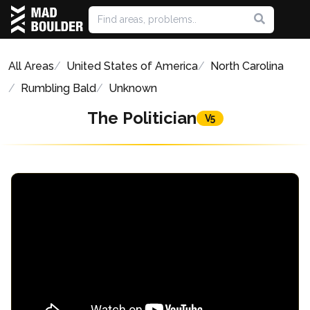
All Areas
United States of America
North Carolina
Rumbling Bald
Unknown
The Politician
V5