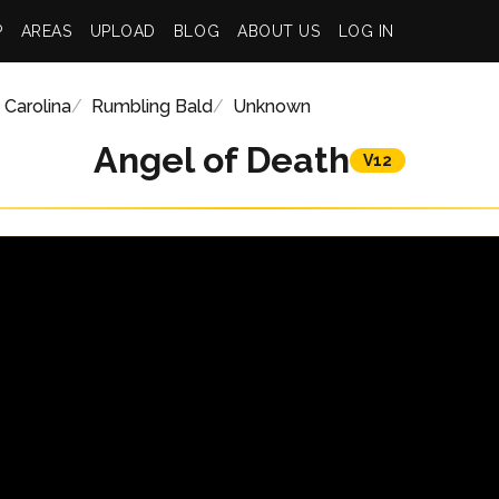
P
AREAS
UPLOAD
BLOG
ABOUT US
LOG IN
 Carolina
Rumbling Bald
Unknown
Angel of Death
V12