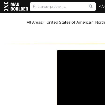
MA
All Areas
United States of America
North