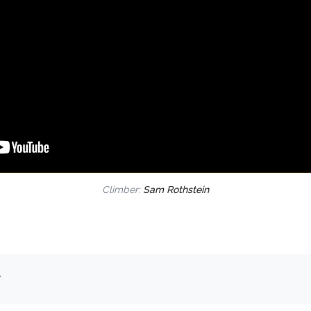
Climber:
Sam Rothstein
.