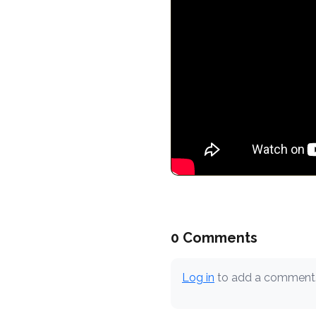
0 Comments
Log in
to add a comment