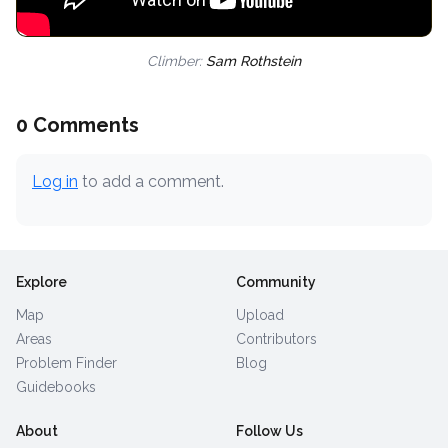
Climber:
Sam Rothstein
0 Comments
Log in
to add a comment.
Explore
Community
Map
Upload
Areas
Contributors
Problem Finder
Blog
Guidebooks
About
Follow Us