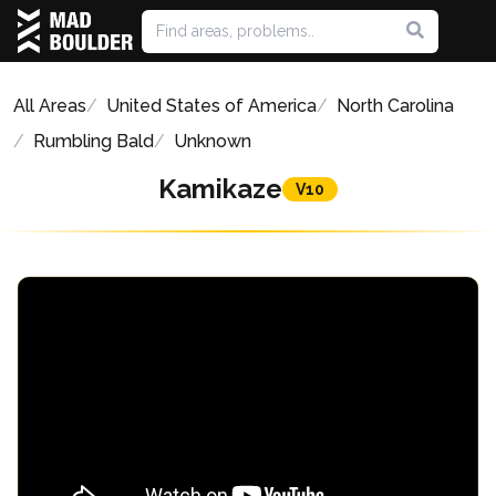
All Areas
United States of America
North Carolina
Rumbling Bald
Unknown
Kamikaze
V10