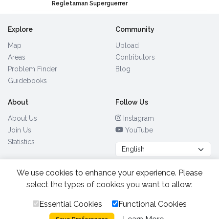
Regletaman Superguerrer
Explore
Community
Map
Upload
Areas
Contributors
Problem Finder
Blog
Guidebooks
About
Follow Us
About Us
Instagram
Join Us
YouTube
Statistics
We use cookies to enhance your experience. Please
Browse by Country
(28)
select the types of cookies you want to allow:
Essential Cookies
Functional Cookies
All Rights Reserved.
2026.
|
Privacy Policy
Cookies