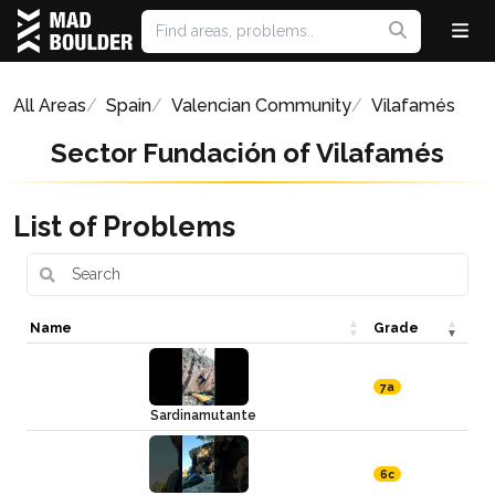
All Areas
Spain
Valencian Community
Vilafamés
Sector Fundación of Vilafamés
List of Problems
Name
Grade
7a
Sardinamutante
6c