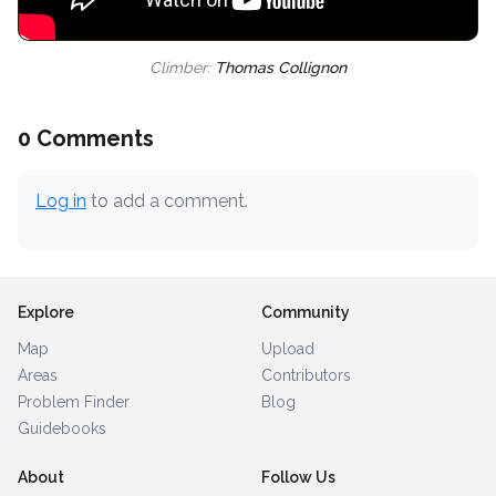
Climber:
Thomas Collignon
0 Comments
Log in
to add a comment.
Explore
Community
Map
Upload
Areas
Contributors
Problem Finder
Blog
Guidebooks
About
Follow Us