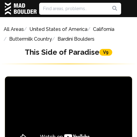
All Areas
United States of America
California
Buttermilk Country
Bardini Boulders
This Side of Paradise
V9