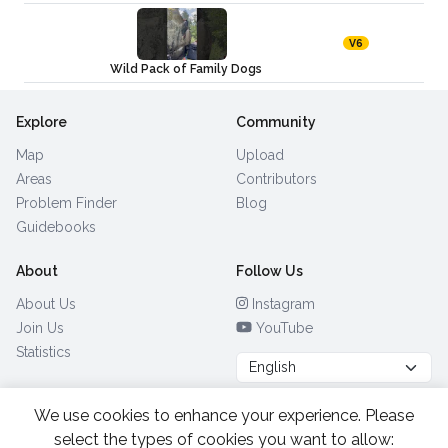
V6
Wild Pack of Family Dogs
Explore
Community
Map
Upload
Areas
Contributors
Problem Finder
Blog
Guidebooks
About
Follow Us
About Us
Instagram
Join Us
YouTube
Statistics
We use cookies to enhance your experience. Please
Browse by Country
(28)
select the types of cookies you want to allow: