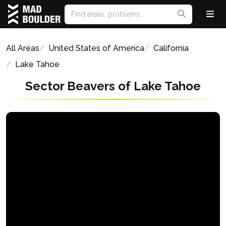
All Areas
United States of America
California
Lake Tahoe
Sector Beavers of Lake Tahoe