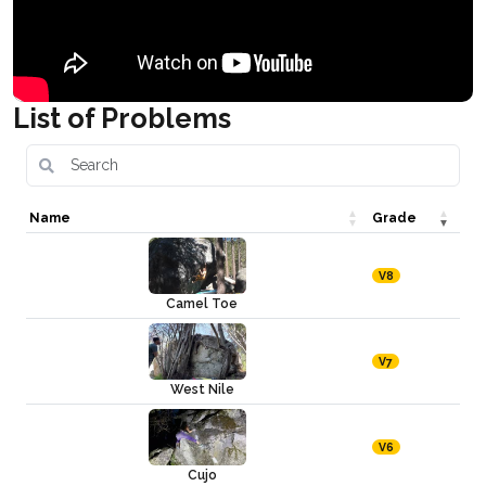
List of Problems
Name
Grade
V8
Camel Toe
V7
West Nile
V6
Cujo